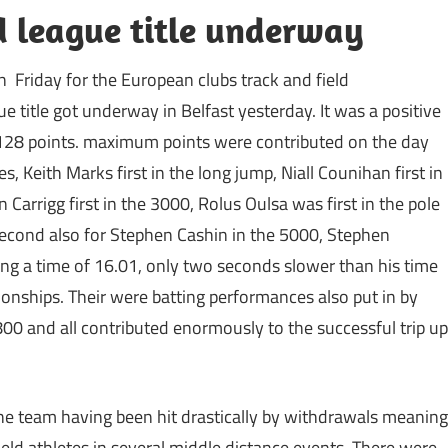
ld league title underway
 Friday for the European clubs track and field
 title got underway in Belfast yesterday. It was a positive
128 points. maximum points were contributed on the day
 Keith Marks first in the long jump, Niall Counihan first in
 Carrigg first in the 3000, Rolus Oulsa was first in the pole
Second also for Stephen Cashin in the 5000, Stephen
ing a time of 16.01, only two seconds slower than his time
ionships. Their were batting performances also put in by
00 and all contributed enormously to the successful trip up
 the team having been hit drastically by withdrawals meaning
field athletes in several middle distance events. There were