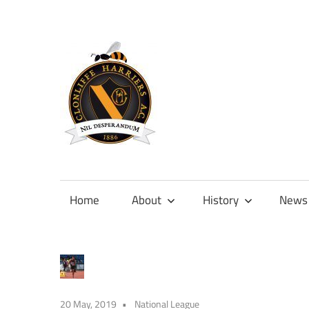
Skip
to
content
Official
site
of
Home
About
History
News
Clonliffe
Harriers
20 May, 2019
National League