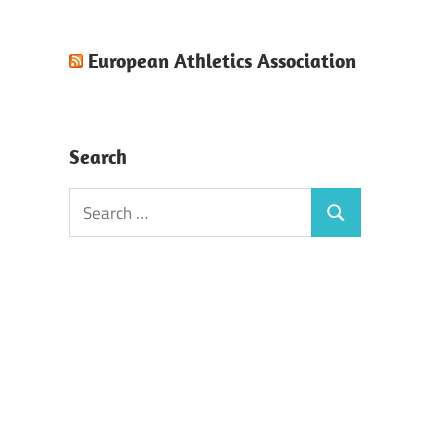
European Athletics Association
Search
Search
Search
for: