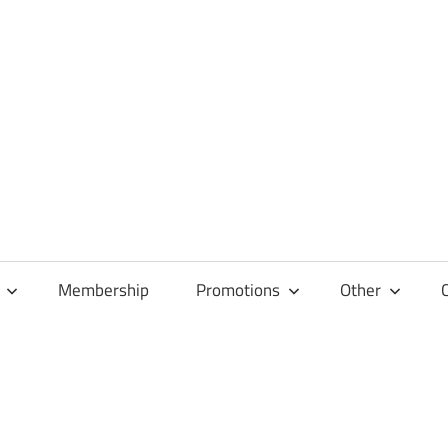
Membership
Promotions
Other