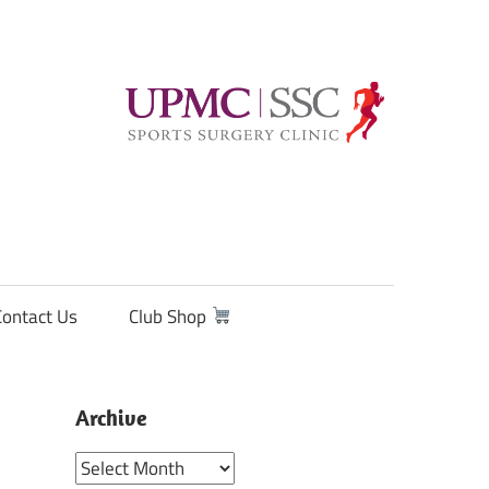
Contact Us
Club Shop
Archive
Archive