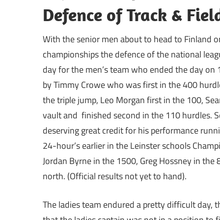
Defence of Track & Fie
With the senior men about to head to Finland on
championships the defence of the national league
day for the men’s team who ended the day on 
by Timmy Crowe who was first in the 400 hurdles,
the triple jump, Leo Morgan first in the 100, Sean
vault and finished second in the 110 hurdles. 
deserving great credit for his performance runn
24-hour’s earlier in the Leinster schools Champ
Jordan Byrne in the 1500, Greg Hossney in the 8
north. (Official results not yet to hand).
The ladies team endured a pretty difficult day,
that the ladies captain was not in a position to 