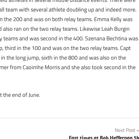
ll team with several athlete doubling up and indeed more.
 in the 200 and was on both relay teams. Emma Kelly was
and also ran on the two relay teams. Likewise Leah Burgin
ay teams and was second in the 400. Szenana Bechtina was
ump, third in the 100 and was on the two relay teams. Capt
in the long jump, sixth in the 800 and was also on the
mer from Caoimhe Morris and she also took second in the
t the end of June.
Next Post
Fast times at Bob Heffernan 5