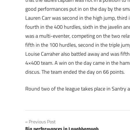
good performances put in on the day by the sma
Lauren Carr was second in the high jump, third
fourth in the 400 hurdles, sixth in the javelin 
was a multi-eventer, competing on the two rel
fifth in the 100 hurdles, second in the triple j
Louise Carraher also battled away and was fifth 
4×400 team. A win on the day came in the ham
discus. The team ended the day on 66 points.
Round two of the league takes place in Santry a
Post
Previous Post
Big performances in Loughborough