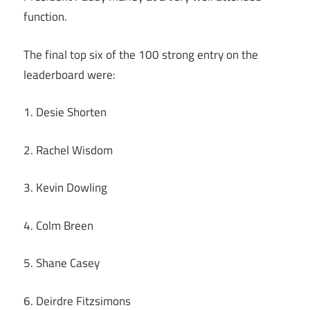
function.
The final top six of the 100 strong entry on the
leaderboard were:
1. Desie Shorten
2. Rachel Wisdom
3. Kevin Dowling
4. Colm Breen
5. Shane Casey
6. Deirdre Fitzsimons