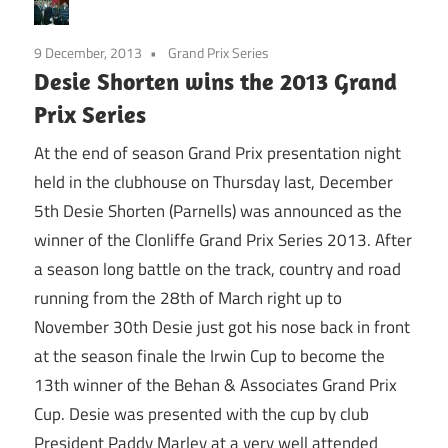
9 December, 2013
Grand Prix Series
Desie Shorten wins the 2013 Grand
Prix Series
At the end of season Grand Prix presentation night
held in the clubhouse on Thursday last, December
5th Desie Shorten (Parnells) was announced as the
winner of the Clonliffe Grand Prix Series 2013. After
a season long battle on the track, country and road
running from the 28th of March right up to
November 30th Desie just got his nose back in front
at the season finale the Irwin Cup to become the
13th winner of the Behan & Associates Grand Prix
Cup. Desie was presented with the cup by club
President Paddy Marley at a very well attended