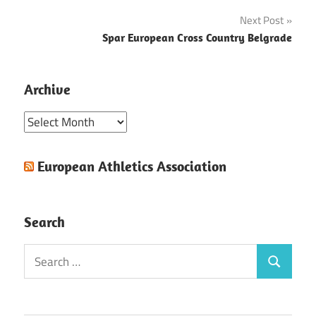
navigation
Next Post
Spar European Cross Country Belgrade
Archive
Archive
European Athletics Association
Search
Search
Search
for: