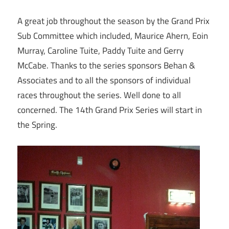
A great job throughout the season by the Grand Prix
Sub Committee which included, Maurice Ahern, Eoin
Murray, Caroline Tuite, Paddy Tuite and Gerry
McCabe. Thanks to the series sponsors Behan &
Associates and to all the sponsors of individual
races throughout the series. Well done to all
concerned. The 14th Grand Prix Series will start in
the Spring.