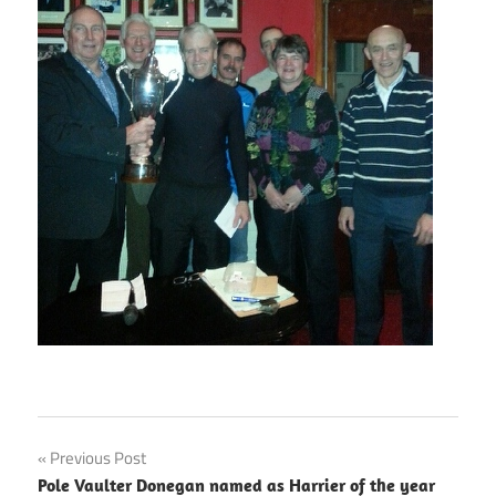
Post
Previous Post
Pole Vaulter Donegan named as Harrier of the year