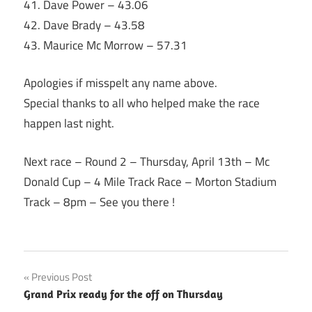
41. Dave Power – 43.06
42. Dave Brady – 43.58
43. Maurice Mc Morrow – 57.31
Apologies if misspelt any name above.
Special thanks to all who helped make the race
happen last night.
Next race – Round 2 –
Thursday, April 13th
– Mc
Donald Cup – 4 Mile Track Race – Morton Stadium
Track –
8pm
– See you there !
Post
Previous Post
Grand Prix ready for the off on Thursday
navigation