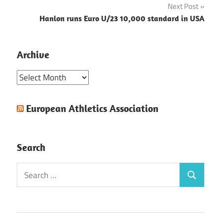
Next Post
Hanlon runs Euro U/23 10,000 standard in USA
Archive
Archive
European Athletics Association
Search
Search
Search
for: