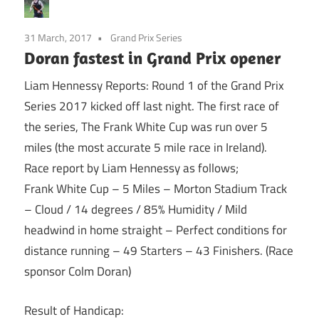
31 March, 2017
Grand Prix Series
Doran fastest in Grand Prix opener
Liam Hennessy Reports: Round 1 of the Grand Prix
Series 2017 kicked off last night. The first race of
the series, The Frank White Cup was run over 5
miles (the most accurate 5 mile race in Ireland).
Race report by Liam Hennessy as follows;
Frank White Cup – 5 Miles – Morton Stadium Track
– Cloud / 14 degrees / 85% Humidity / Mild
headwind in home straight – Perfect conditions for
distance running – 49 Starters – 43 Finishers. (Race
sponsor Colm Doran)
Result of Handicap: