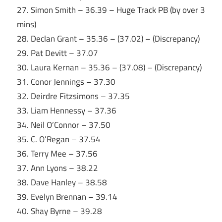
27. Simon Smith – 36.39 – Huge Track PB (by over 3
mins)
28. Declan Grant – 35.36 – (37.02) – (Discrepancy)
29. Pat Devitt – 37.07
30. Laura Kernan – 35.36 – (37.08) – (Discrepancy)
31. Conor Jennings – 37.30
32. Deirdre Fitzsimons – 37.35
33. Liam Hennessy – 37.36
34. Neil O’Connor – 37.50
35. C. O’Regan – 37.54
36. Terry Mee – 37.56
37. Ann Lyons – 38.22
38. Dave Hanley – 38.58
39. Evelyn Brennan – 39.14
40. Shay Byrne – 39.28