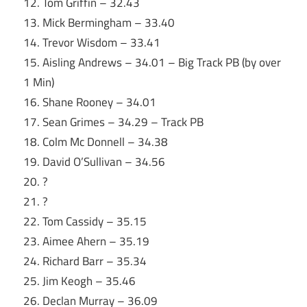
12. Tom Griffin – 32.43
13. Mick Bermingham – 33.40
14. Trevor Wisdom – 33.41
15. Aisling Andrews – 34.01 – Big Track PB (by over
1 Min)
16. Shane Rooney – 34.01
17. Sean Grimes – 34.29 – Track PB
18. Colm Mc Donnell – 34.38
19. David O’Sullivan – 34.56
20. ?
21. ?
22. Tom Cassidy – 35.15
23. Aimee Ahern – 35.19
24. Richard Barr – 35.34
25. Jim Keogh – 35.46
26. Declan Murray – 36.09