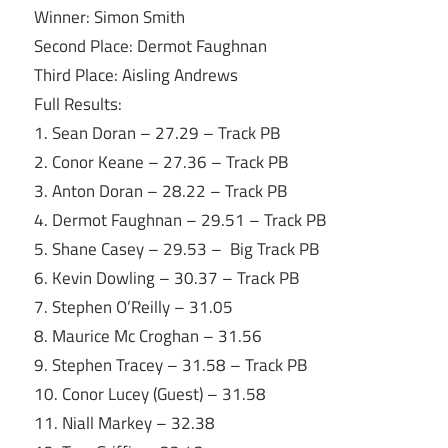
Winner: Simon Smith
Second Place: Dermot Faughnan
Third Place: Aisling Andrews
Full Results:
1. Sean Doran – 27.29 – Track PB
2. Conor Keane – 27.36 – Track PB
3. Anton Doran – 28.22 – Track PB
4. Dermot Faughnan – 29.51 – Track PB
5. Shane Casey – 29.53 – Big Track PB
6. Kevin Dowling – 30.37 – Track PB
7. Stephen O’Reilly – 31.05
8. Maurice Mc Croghan – 31.56
9. Stephen Tracey – 31.58 – Track PB
10. Conor Lucey (Guest) – 31.58
11. Niall Markey – 32.38