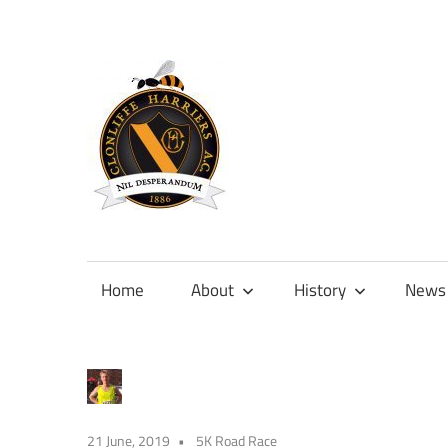
Skip
to
content
Official
site
of
Home
About
History
News
Clonliffe
Harriers
21 June, 2019
5K Road Race