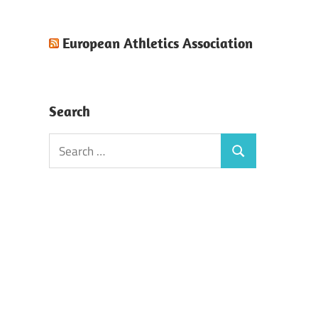
European Athletics Association
Search
Search
Search
for: