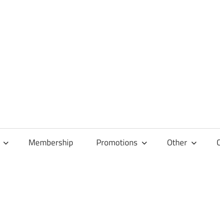
Membership
Promotions
Other