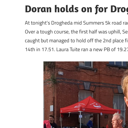
Doran holds on for Dr
At tonight’s Drogheda mid Summers 5k road rac
Over a tough course, the first half was uphill,
caught but managed to hold off the 2nd place fi
14th in 17.51. Laura Tuite ran a new PB of 19.