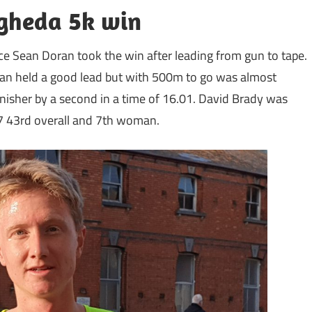
ogheda 5k win
e Sean Doran took the win after leading from gun to tape.
 Sean held a good lead but with 500m to go was almost
nisher by a second in a time of 16.01. David Brady was
27 43rd overall and 7th woman.