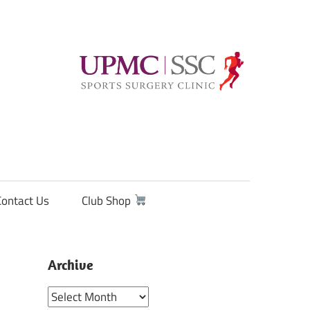
Contact Us
Club Shop
Archive
Archive