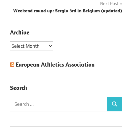
Next Post
Weekend round up: Sergiu 3rd in Belgium (updated)
Archive
Archive
European Athletics Association
Search
Search
Search
for: