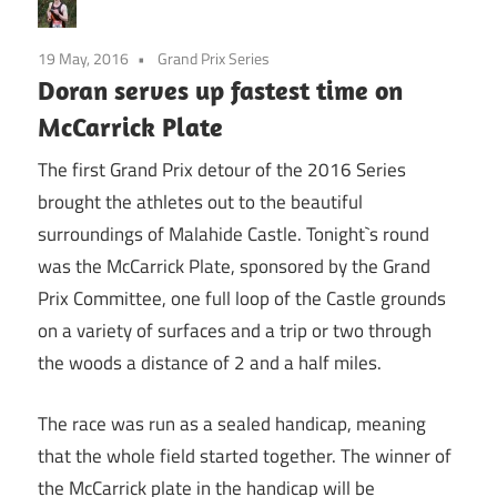
19 May, 2016
Grand Prix Series
Doran serves up fastest time on
McCarrick Plate
The first Grand Prix detour of the 2016 Series
brought the athletes out to the beautiful
surroundings of Malahide Castle. Tonight`s round
was the McCarrick Plate, sponsored by the Grand
Prix Committee, one full loop of the Castle grounds
on a variety of surfaces and a trip or two through
the woods a distance of 2 and a half miles.
The race was run as a sealed handicap, meaning
that the whole field started together. The winner of
the McCarrick plate in the handicap will be