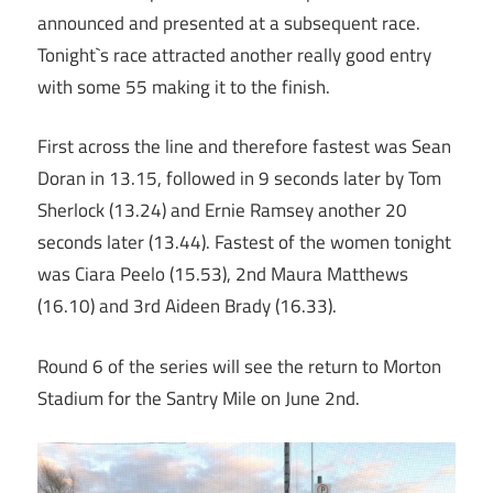
announced and presented at a subsequent race.
Tonight`s race attracted another really good entry
with some 55 making it to the finish.
First across the line and therefore fastest was Sean
Doran in 13.15, followed in 9 seconds later by Tom
Sherlock (13.24) and Ernie Ramsey another 20
seconds later (13.44). Fastest of the women tonight
was Ciara Peelo (15.53), 2nd Maura Matthews
(16.10) and 3rd Aideen Brady (16.33).
Round 6 of the series will see the return to Morton
Stadium for the Santry Mile on June 2nd.