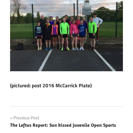
(pictured: post 2016 McCarrick Plate)
Post
Previous Post
The Loftus Report: Sun kissed Juvenile Open Sports
navigation