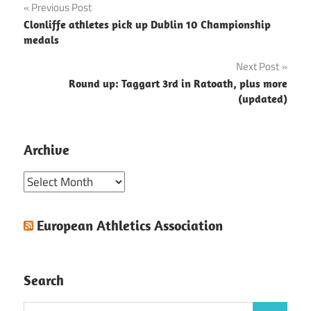
Post
Previous Post
Clonliffe athletes pick up Dublin 10 Championship
navigation
medals
Next Post
Round up: Taggart 3rd in Ratoath, plus more
(updated)
Archive
Archive
European Athletics Association
Search