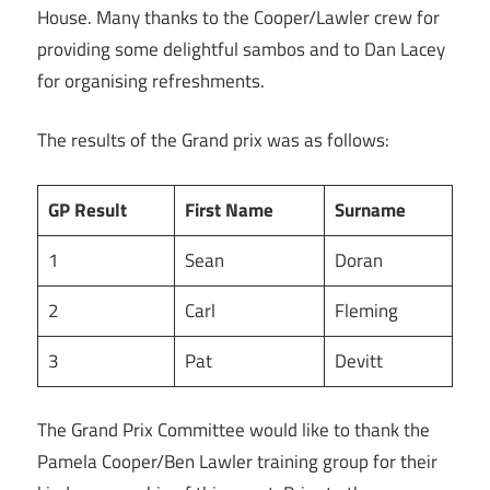
House. Many thanks to the Cooper/Lawler crew for
providing some delightful sambos and to Dan Lacey
for organising refreshments.
The results of the Grand prix was as follows:
GP Result
First Name
Surname
1
Sean
Doran
2
Carl
Fleming
3
Pat
Devitt
The Grand Prix Committee would like to thank the
Pamela Cooper/Ben Lawler training group for their