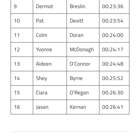
9
Dermot
Breslin
00:23:36
10
Pat
Devitt
00:23:54
11
Colm
Doran
00:24:00
12
Yvonne
McDonagh
00:24:17
13
Aideen
O’Connor
00:24:48
14
Shey
Byrne
00:25:52
15
Ciara
O’Regan
00:26:30
16
Jason
Kernan
00:26:41