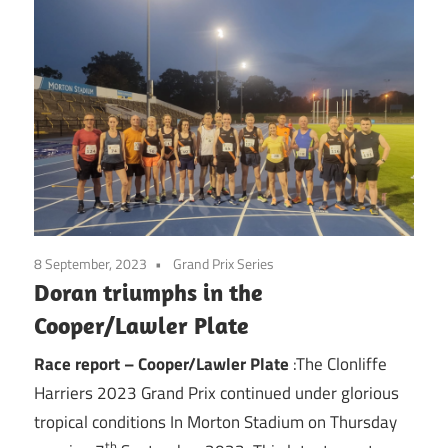
8 September, 2023
Grand Prix Series
Doran triumphs in the
Cooper/Lawler Plate
Race report – Cooper/Lawler Plate
:The Clonliffe
Harriers 2023 Grand Prix continued under glorious
tropical conditions In Morton Stadium on Thursday
th