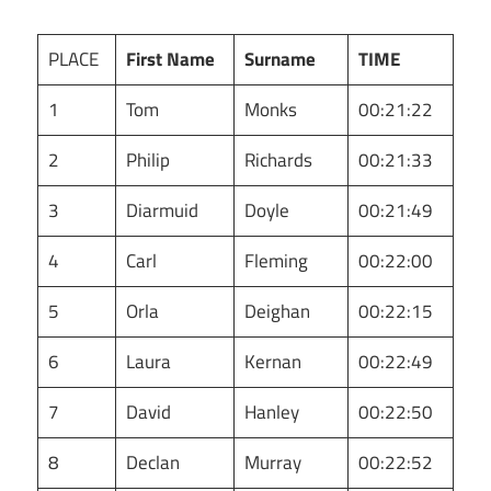
PLACE
First Name
Surname
TIME
1
Tom
Monks
00:21:22
2
Philip
Richards
00:21:33
3
Diarmuid
Doyle
00:21:49
4
Carl
Fleming
00:22:00
5
Orla
Deighan
00:22:15
6
Laura
Kernan
00:22:49
7
David
Hanley
00:22:50
8
Declan
Murray
00:22:52