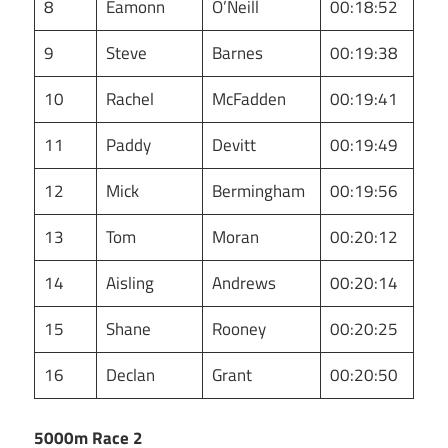
8
Eamonn
O’Neill
00:18:52
9
Steve
Barnes
00:19:38
10
Rachel
McFadden
00:19:41
11
Paddy
Devitt
00:19:49
12
Mick
Bermingham
00:19:56
13
Tom
Moran
00:20:12
14
Aisling
Andrews
00:20:14
15
Shane
Rooney
00:20:25
16
Declan
Grant
00:20:50
5000m Race 2