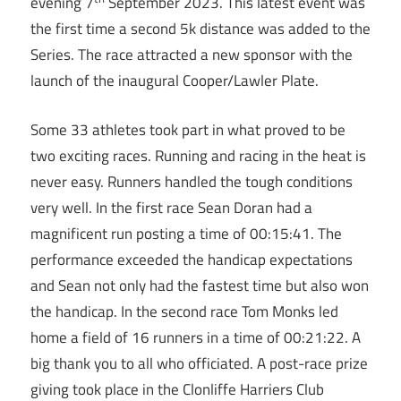
evening 7
September 2023. This latest event was
the first time a second 5k distance was added to the
Series. The race attracted a new sponsor with the
launch of the inaugural Cooper/Lawler Plate.
Some 33 athletes took part in what proved to be
two exciting races. Running and racing in the heat is
never easy. Runners handled the tough conditions
very well. In the first race Sean Doran had a
magnificent run posting a time of 00:15:41. The
performance exceeded the handicap expectations
and Sean not only had the fastest time but also won
the handicap. In the second race Tom Monks led
home a field of 16 runners in a time of 00:21:22. A
big thank you to all who officiated. A post-race prize
giving took place in the Clonliffe Harriers Club