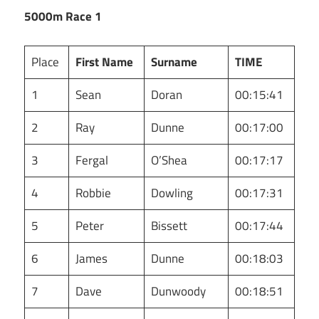
5000m Race 1
Place
First Name
Surname
TIME
1
Sean
Doran
00:15:41
2
Ray
Dunne
00:17:00
3
Fergal
O’Shea
00:17:17
4
Robbie
Dowling
00:17:31
5
Peter
Bissett
00:17:44
6
James
Dunne
00:18:03
7
Dave
Dunwoody
00:18:51