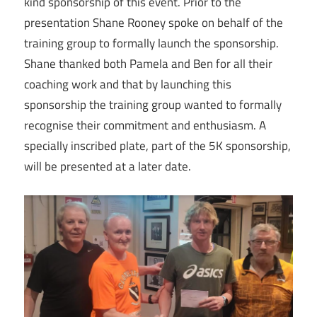
kind sponsorship of this event. Prior to the
presentation Shane Rooney spoke on behalf of the
training group to formally launch the sponsorship.
Shane thanked both Pamela and Ben for all their
coaching work and that by launching this
sponsorship the training group wanted to formally
recognise their commitment and enthusiasm. A
specially inscribed plate, part of the 5K sponsorship,
will be presented at a later date.