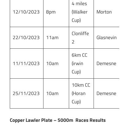
4 miles
12/10/2023
8pm
(Walker
Morton
Cup)
Clonliffe
22/10/2023
11am
Glasnevin
2
6km CC
11/11/2023
10am
(irwin
Demesne
Cup)
10km CC
25/11/2023
10am
(Horan
Demesne
Cup)
Copper Lawler Plate – 5000m Races Results