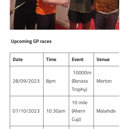
Upcoming GP races
Date
Time
Event
Venue
10000m
28/09/2023
8pm
(Bonass
Morton
Trophy)
10 mile
07/10/2023
10.30am
(Ahern
Malahide
Cup)