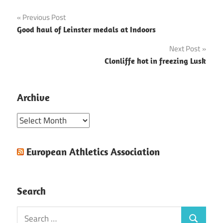
Post
Previous Post
Good haul of Leinster medals at Indoors
navigation
Next Post
Clonliffe hot in freezing Lusk
Archive
Archive
European Athletics Association
Search
Search