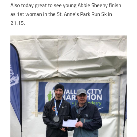
Also today great to see young Abbie Sheehy finish
as 1st woman in the St. Anne’s Park Run 5k in
21.15.