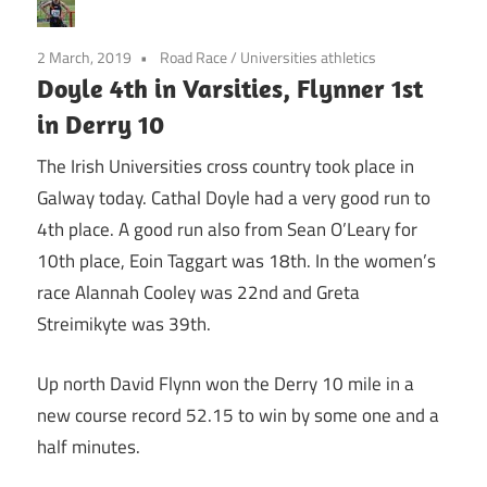
2 March, 2019
Road Race
/
Universities athletics
Doyle 4th in Varsities, Flynner 1st
in Derry 10
The Irish Universities cross country took place in
Galway today. Cathal Doyle had a very good run to
4th place. A good run also from Sean O’Leary for
10th place, Eoin Taggart was 18th. In the women’s
race Alannah Cooley was 22nd and Greta
Streimikyte was 39th.
Up north David Flynn won the Derry 10 mile in a
new course record 52.15 to win by some one and a
half minutes.