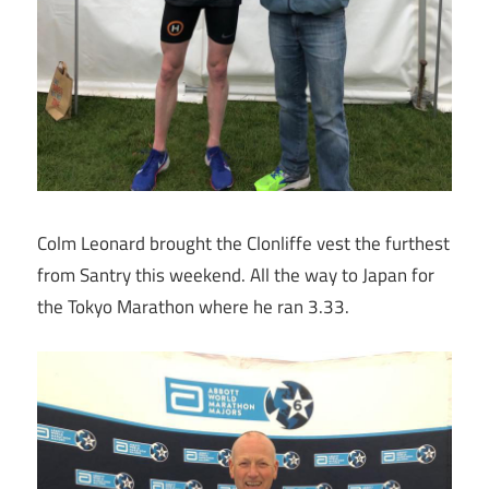
Colm Leonard brought the Clonliffe vest the furthest
from Santry this weekend. All the way to Japan for
the Tokyo Marathon where he ran 3.33.