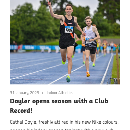
31 January, 2025
Indoor Athletics
Doyler opens season with a Club
Record!
Cathal Doyle, freshly attired in his new Nike colours,