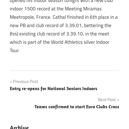
opened his indoor season tonight with a new club
indoor 1500 record at the Meeting Miramas
Meetropole, France. Cathal finished in 6th place in a
new PB and club record of 3.39.01, bettering the
(his) existing club record of 3.39.10, in the meet
which is part of the World Athletics silver Indoor
Tour.
Post
Previous Post
Entry re-opens for National Seniors Indoors
navigation
Next Post
Teams confirmed to start Euro Clubs Cross
Archive