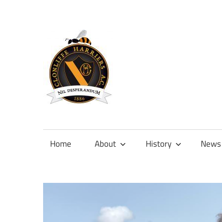
Skip
to
content
Official
site
of
Home
About
History
News
Clonliffe
Harriers