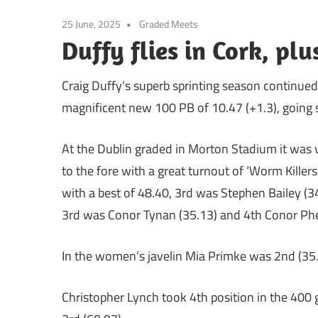
25 June, 2025
Graded Meets
Duffy flies in Cork, pl
Craig Duffy’s superb sprinting season continue
magnificent new 100 PB of 10.47 (+1.3), going sub
At the Dublin graded in Morton Stadium it was 
to the fore with a great turnout of ‘Worm Killer
with a best of 48.40, 3rd was Stephen Bailey (34
3rd was Conor Tynan (35.13) and 4th Conor Phe
In the women’s javelin Mia Primke was 2nd (35
Christopher Lynch took 4th position in the 400 