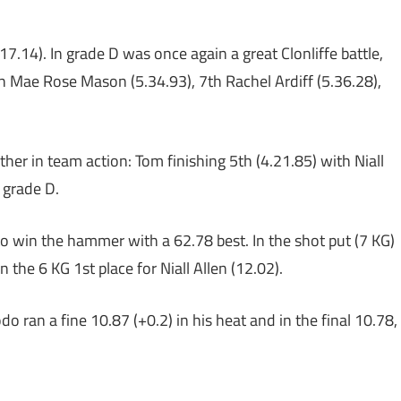
17.14). In grade D was once again a great Clonliffe battle,
h Mae Rose Mason (5.34.93), 7th Rachel Ardiff (5.36.28),
her in team action: Tom finishing 5th (4.21.85) with Niall
 grade D.
o win the hammer with a 62.78 best. In the shot put (7 KG)
the 6 KG 1st place for Niall Allen (12.02).
do ran a fine 10.87 (+0.2) in his heat and in the final 10.78,