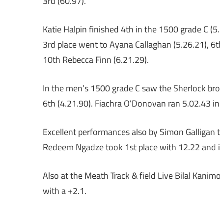
3rd (60.97).
Katie Halpin finished 4th in the 1500 grade C (5.
3rd place went to Ayana Callaghan (5.26.21), 6t
10th Rebecca Finn (6.21.29).
In the men’s 1500 grade C saw the Sherlock brot
6th (4.21.90). Fiachra O’Donovan ran 5.02.43 in
Excellent performances also by Simon Galligan t
Redeem Ngadze took 1st place with 12.22 and in 
Also at the Meath Track & field Live Bilal Kanimo
with a +2.1.