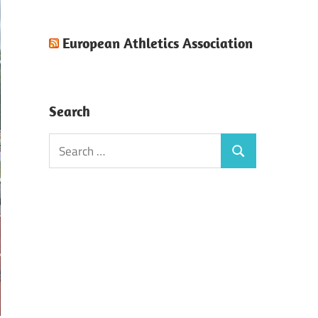
European Athletics Association
Search
Search
Search
for: