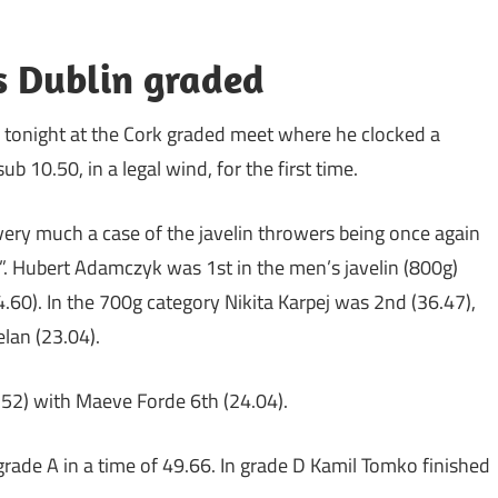
us Dublin graded
d tonight at the Cork graded meet where he clocked a
 10.50, in a legal wind, for the first time.
very much a case of the javelin throwers being once again
s”. Hubert Adamczyk was 1st in the men’s javelin (800g)
.60). In the 700g category Nikita Karpej was 2nd (36.47),
lan (23.04).
.52) with Maeve Forde 6th (24.04).
grade A in a time of 49.66. In grade D Kamil Tomko finished