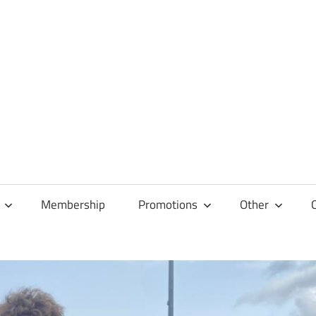
Membership
Promotions
Other