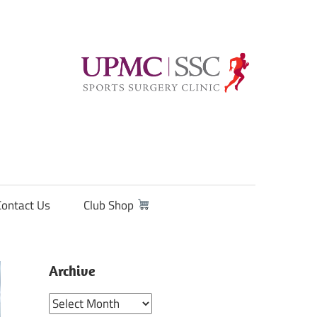
Contact Us
Club Shop
Archive
Archive