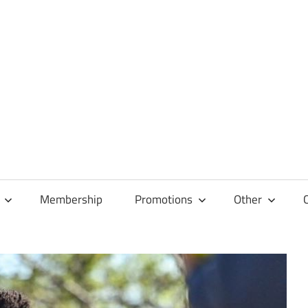
Membership
Promotions
Other