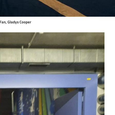
Fan, Gladys Cooper