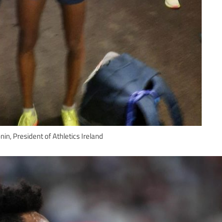
in, President of Athletics Ireland