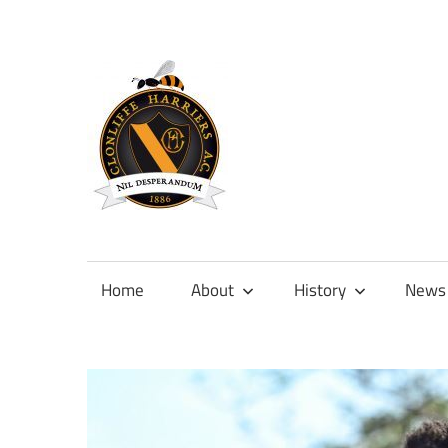
Skip
to
content
Official
site
of
Home
About
History
News
Clonliffe
Harriers