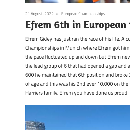
21 August, 2022
European Championships
Efrem 6th in European
Efrem Gidey has just ran the race of his life. A
Championships in Munich where Efrem got himsel
the pace fluctuated up and down but Efrem neve
the lead group of 6 that had opened a gap and al
600 he maintained that 6th position and broke 
of age and this was his 2nd ever 10,000 on the t
Harriers family. Efrem you have done us proud.