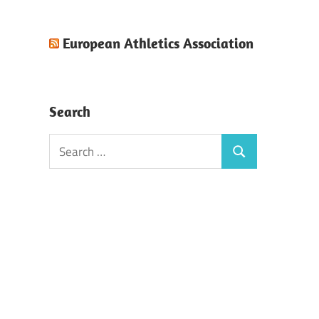
European Athletics Association
Search
Search
Search
for: