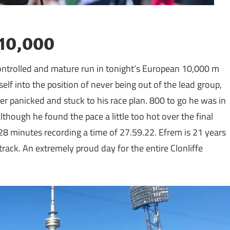
 10,000
 controlled and mature run in tonight’s European 10,000 m
f into the position of never being out of the lead group,
r panicked and stuck to his race plan. 800 to go he was in
though he found the pace a little too hot over the final
28 minutes recording a time of 27.59.22. Efrem is 21 years
rack. An extremely proud day for the entire Clonliffe