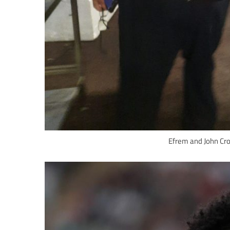
Efrem and John Cron