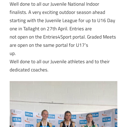
Well done to all our Juvenile National Indoor
finalists. A very exciting outdoor season ahead
starting with the Juvenile League for up to U16 Day
one in Tallaght on 27th April. Entries are
not open on the Entries4Sport portal. Graded Meets
are open on the same portal for U17’s
up.
Well done to all our Juvenile athletes and to their
dedicated coaches.