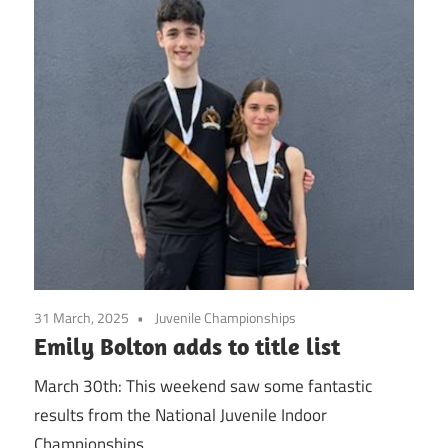
31 March, 2025
Juvenile Championships
Emily Bolton adds to title list
March 30th: This weekend saw some fantastic
results from the National Juvenile Indoor
Championships