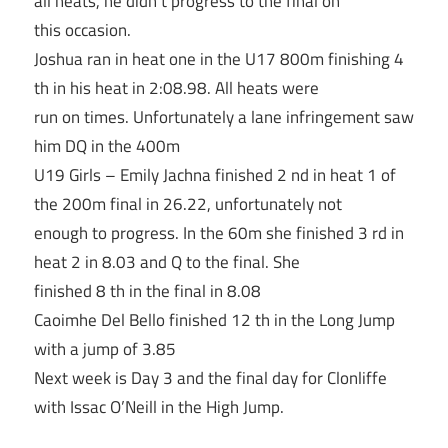
all heats, he didn’t progress to the final on
this occasion.
Joshua ran in heat one in the U17 800m finishing 4
th in his heat in 2:08.98. All heats were
run on times. Unfortunately a lane infringement saw
him DQ in the 400m
U19 Girls – Emily Jachna finished 2 nd in heat 1 of
the 200m final in 26.22, unfortunately not
enough to progress. In the 60m she finished 3 rd in
heat 2 in 8.03 and Q to the final. She
finished 8 th in the final in 8.08
Caoimhe Del Bello finished 12 th in the Long Jump
with a jump of 3.85
Next week is Day 3 and the final day for Clonliffe
with Issac O’Neill in the High Jump.