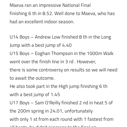
Maeva ran an impressive National Final
finishing 6 th in 8.52. Well done to Maeva, who has
had an excellent indoor season.
U14 Boys – Andrew Low finished 8 th in the Long
Jump with a best jump of 4.40
U15 Boys – Eoghan Thompson in the 1000m Walk
went over the finish line in 3 rd . However,
there is some controversy on results so we will need
to await the outcome.
He also took part in the High jump finishing 6 th
with a best jump of 1.45
U17 Boys – Sam O’Reilly finished 2 nd in heat 5 of
the 200m spring in 24.01, unfortunately
with only 1 st from each round with 1 fastest from