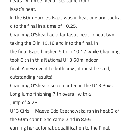
heats. All three medallists came from
Isaac’s heat.
In the 60m Hurdles Isaac was in heat one and took a
q to the final in a time of 10.25.
Channing O’Shea had a fantastic heat in heat two
taking the Q in 10.18 and into the final. In
the final Isaac finished 5 th in 10.17 while Channing
took 6 th in this National U13 60m Indoor
final. A new event to both boys, it must be said,
outstanding results!
Channing O’Shea also competed in the U13 Boys
Long Jump finishing 7 th overall with a
Jump of 4.28
U13 Girls – Maeva Edo Czechowska ran in heat 2 of
the 60m sprint. She came 2 nd in 8.56
earning her automatic qualification to the Final.