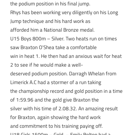
the podium position in his final jump.
Rhys has been working very diligently on his Long
Jump technique and his hard work as
afforded him a National Bronze medal.
U15 Boys 800m – Silver. Two heats run on times
saw Braxton O’Shea take a comfortable
win in heat 1. He then had an anxious wait for heat
2 to see if he would make a well-
deserved podium position. Darragh Whelan from
Limerick A.C had a stormer of a run taking
the championship record and gold position in a time
of 1:59.96 and the gold give Braxton the
silver with his time of 2.08.32. An amazing result
for Braxton, again showing the hard work
and commitment to his training paying off.
U18 Girls 1500m – Gold. – Emily Bolton had a