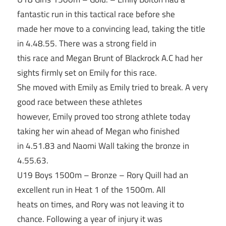
fantastic run in this tactical race before she
made her move to a convincing lead, taking the title
in 4.48.55. There was a strong field in
this race and Megan Brunt of Blackrock A.C had her
sights firmly set on Emily for this race.
She moved with Emily as Emily tried to break. A very
good race between these athletes
however, Emily proved too strong athlete today
taking her win ahead of Megan who finished
in 4.51.83 and Naomi Wall taking the bronze in
4.55.63.
U19 Boys 1500m – Bronze – Rory Quill had an
excellent run in Heat 1 of the 1500m. All
heats on times, and Rory was not leaving it to
chance. Following a year of injury it was