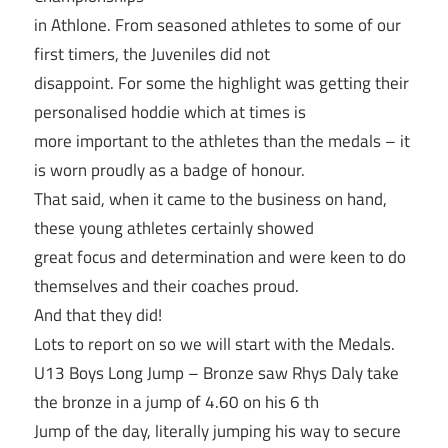
in Athlone. From seasoned athletes to some of our
first timers, the Juveniles did not
disappoint. For some the highlight was getting their
personalised hoddie which at times is
more important to the athletes than the medals – it
is worn proudly as a badge of honour.
That said, when it came to the business on hand,
these young athletes certainly showed
great focus and determination and were keen to do
themselves and their coaches proud.
And that they did!
Lots to report on so we will start with the Medals.
U13 Boys Long Jump – Bronze saw Rhys Daly take
the bronze in a jump of 4.60 on his 6 th
Jump of the day, literally jumping his way to secure