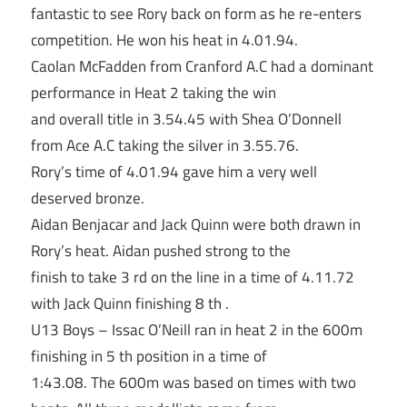
fantastic to see Rory back on form as he re-enters
competition. He won his heat in 4.01.94.
Caolan McFadden from Cranford A.C had a dominant
performance in Heat 2 taking the win
and overall title in 3.54.45 with Shea O’Donnell
from Ace A.C taking the silver in 3.55.76.
Rory’s time of 4.01.94 gave him a very well
deserved bronze.
Aidan Benjacar and Jack Quinn were both drawn in
Rory’s heat. Aidan pushed strong to the
finish to take 3 rd on the line in a time of 4.11.72
with Jack Quinn finishing 8 th .
U13 Boys – Issac O’Neill ran in heat 2 in the 600m
finishing in 5 th position in a time of
1:43.08. The 600m was based on times with two