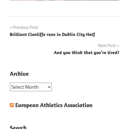
Post
Previous Post
Brilliant Clonliffe runs in Dublin City Half
navigation
Next Post
And you think that you’re tired?
Archive
Archive
European Athletics Association
Search