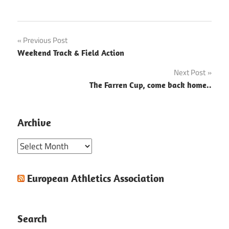
Post
Previous Post
Weekend Track & Field Action
navigation
Next Post
The Farren Cup, come back home..
Archive
Archive
European Athletics Association
Search