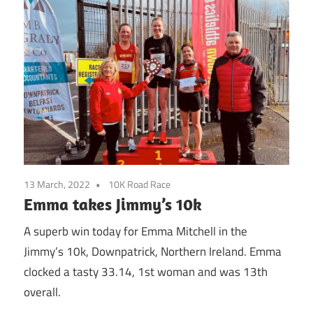
13 March, 2022
10K Road Race
Emma takes Jimmy’s 10k
A superb win today for Emma Mitchell in the
Jimmy’s 10k, Downpatrick, Northern Ireland. Emma
clocked a tasty 33.14, 1st woman and was 13th
overall.