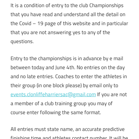
It is a condition of entry to the club Championships
that you have read and understand all the detail on
the Covid – 19 page of this website and in particular
that you are not answering yes to any of the
questions.
Entry to the championships is in advance by e mail
between today and June 4th. No entries on the day
and no late entries. Coaches to enter the athletes in
their group (in one block please) by email only to
events.clonliffeharriersac@gmail.com
If you are not
a member of a club training group you may of
course enter following the same format.
All entries must state name, an accurate predictive
finishing time and athletes contact number. It will be