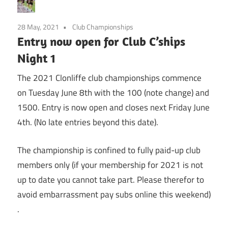
28 May, 2021
Club Championships
Entry now open for Club C’ships
Night 1
The 2021 Clonliffe club championships commence
on Tuesday June 8th with the 100 (note change) and
1500. Entry is now open and closes next Friday June
4th. (No late entries beyond this date).
The championship is confined to fully paid-up club
members only (if your membership for 2021 is not
up to date you cannot take part. Please therefor to
avoid embarrassment pay subs online this weekend)
.