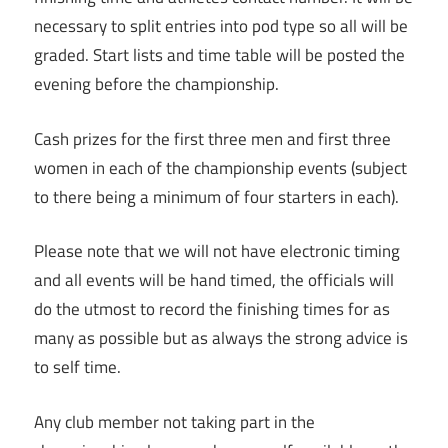
necessary to split entries into pod type so all will be
graded. Start lists and time table will be posted the
evening before the championship.
Cash prizes for the first three men and first three
women in each of the championship events (subject
to there being a minimum of four starters in each).
Please note that we will not have electronic timing
and all events will be hand timed, the officials will
do the utmost to record the finishing times for as
many as possible but as always the strong advice is
to self time.
Any club member not taking part in the