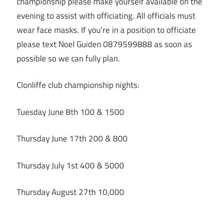
championship please make yourself available on the
evening to assist with officiating. All officials must
wear face masks. If you’re in a position to officiate
please text Noel Guiden 0879599888 as soon as
possible so we can fully plan.
Clonliffe club championship nights:
Tuesday June 8th 100 & 1500
Thursday June 17th 200 & 800
Thursday July 1st 400 & 5000
Thursday August 27th 10,000