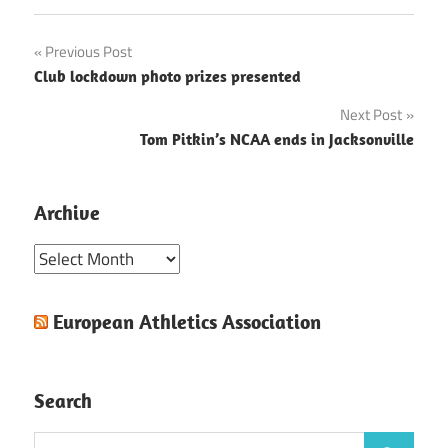
Post
Previous Post
Club lockdown photo prizes presented
navigation
Next Post
Tom Pitkin’s NCAA ends in Jacksonville
Archive
Archive
European Athletics Association
Search
Search