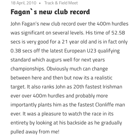
18 April, 2010
Track & Field Meet
Fagan`s new club record
John Fagan’s new club record over the 400m hurdles
was significant on several levels. His time of 52.58
secs is very good for a 21 year old and is in fact only
0.38 secs off the latest European U23 qualifying
standard which augurs well for next years
championships. Obviously much can change
between here and then but now its a realistic
target. It also ranks John as 20th fastest Irishman
ever over 400m hurdles and probably more
importantly plants him as the fastest Clonliffe man
ever. It was a pleasure to watch the race in its
entirety by looking at his backside as he gradually
pulled away from me!