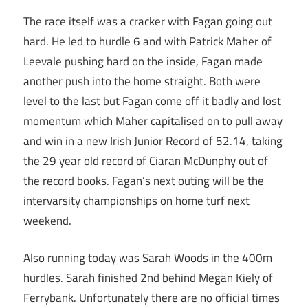
The race itself was a cracker with Fagan going out
hard. He led to hurdle 6 and with Patrick Maher of
Leevale pushing hard on the inside, Fagan made
another push into the home straight. Both were
level to the last but Fagan come off it badly and lost
momentum which Maher capitalised on to pull away
and win in a new Irish Junior Record of 52.14, taking
the 29 year old record of Ciaran McDunphy out of
the record books. Fagan’s next outing will be the
intervarsity championships on home turf next
weekend.
Also running today was Sarah Woods in the 400m
hurdles. Sarah finished 2nd behind Megan Kiely of
Ferrybank. Unfortunately there are no official times