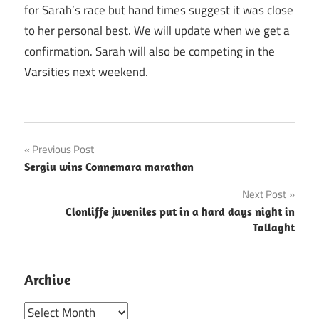
for Sarah’s race but hand times suggest it was close
to her personal best. We will update when we get a
confirmation. Sarah will also be competing in the
Varsities next weekend.
Post
Previous Post
Sergiu wins Connemara marathon
navigation
Next Post
Clonliffe juveniles put in a hard days night in
Tallaght
Archive
Archive