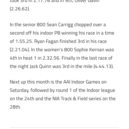
took 3rd in 2.17.76 and in 9th, Oliver Gavin
(2.26.62).
In the senior 800 Sean Carrigg chopped over a
second off his indoor PB winning his race in a time
of 1.55.25. Ryan Fagan finished 3rd in his race
(2.21.04). In the women’s 800 Sophie Kernan was
4th in heat 1 in 2.32.56. Finally in the last race of
the night Jack Quinn was 3rd in the mile (4.44.13).
Next up this month is the AAI Indoor Games on
Saturday, followed by round 1 of the Indoor league
on the 24th and the NIA Track & Field series on the
28th.