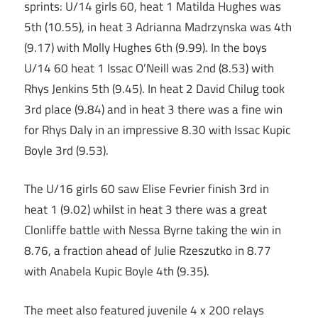
sprints: U/14 girls 60, heat 1 Matilda Hughes was
5th (10.55), in heat 3 Adrianna Madrzynska was 4th
(9.17) with Molly Hughes 6th (9.99). In the boys
U/14 60 heat 1 Issac O’Neill was 2nd (8.53) with
Rhys Jenkins 5th (9.45). In heat 2 David Chilug took
3rd place (9.84) and in heat 3 there was a fine win
for Rhys Daly in an impressive 8.30 with Issac Kupic
Boyle 3rd (9.53).
The U/16 girls 60 saw Elise Fevrier finish 3rd in
heat 1 (9.02) whilst in heat 3 there was a great
Clonliffe battle with Nessa Byrne taking the win in
8.76, a fraction ahead of Julie Rzeszutko in 8.77
with Anabela Kupic Boyle 4th (9.35).
The meet also featured juvenile 4 x 200 relays