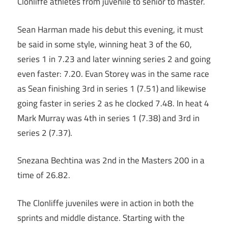
Clonliffe athletes from juvenile to senior to master.
Sean Harman made his debut this evening, it must
be said in some style, winning heat 3 of the 60,
series 1 in 7.23 and later winning series 2 and going
even faster: 7.20. Evan Storey was in the same race
as Sean finishing 3rd in series 1 (7.51) and likewise
going faster in series 2 as he clocked 7.48. In heat 4
Mark Murray was 4th in series 1 (7.38) and 3rd in
series 2 (7.37).
Snezana Bechtina was 2nd in the Masters 200 in a
time of 26.82.
The Clonliffe juveniles were in action in both the
sprints and middle distance. Starting with the