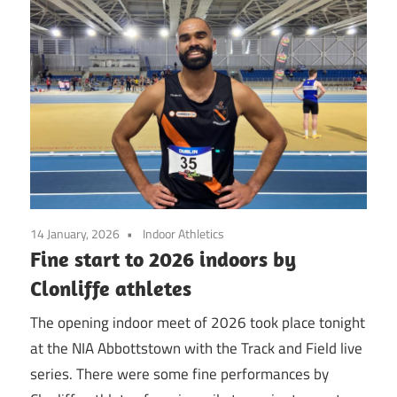
14 January, 2026
Indoor Athletics
Fine start to 2026 indoors by
Clonliffe athletes
The opening indoor meet of 2026 took place tonight
at the NIA Abbottstown with the Track and Field live
series. There were some fine performances by