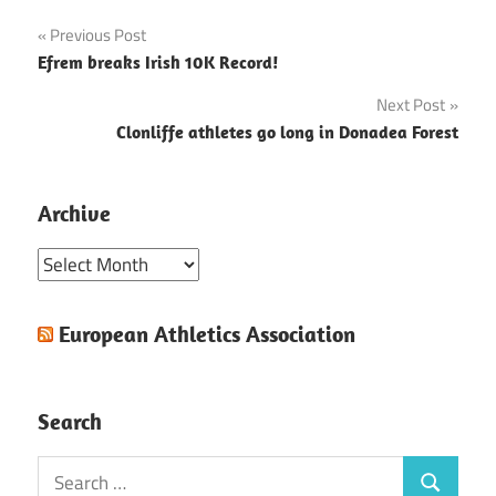
Post
Previous Post
Efrem breaks Irish 10K Record!
navigation
Next Post
Clonliffe athletes go long in Donadea Forest
Archive
Archive
European Athletics Association
Search
Search