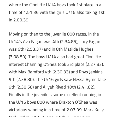
where the Clonliffe U/14 boys took 1st place in a
time of 1.51.36 with the girls U/16 also taking 1st
in 2.00.39.
Moving on then to the juvenile 800 races, in the
U/14’s Ava Fagan was 4th (2.34.85), Lucy Fagan
was 6th (2.53.37) and in 8th Matilda Hughes
(3.08.89). The boys U/14 also had great Clonliffe
interest Channing O’Shea took 3rd place (2.27.83),
with Max Bamford 4th (2.30.33) and Rhys Jenkins
9th (2.38.80). The U/16 girls saw Nessa Byrne take
9th (2.38.58) and Aliyah Riyad 10th (2.41.82).
Finally in the juvenile’s some excellent running in
the U/16 boys 800 where Braxton O’Shea was
victorious winning in a time of 2.07.99, Mark Kelly