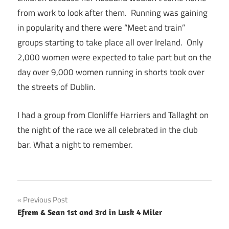
from work to look after them. Running was gaining
in popularity and there were “Meet and train”
groups starting to take place all over Ireland. Only
2,000 women were expected to take part but on the
day over 9,000 women running in shorts took over
the streets of Dublin.
I had a group from Clonliffe Harriers and Tallaght on
the night of the race we all celebrated in the club
bar. What a night to remember.
Post
Previous Post
Efrem & Sean 1st and 3rd in Lusk 4 Miler
navigation