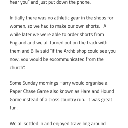
hear you” and just put down the phone.
Initially there was no athletic gear in the shops for
women, so we had to make our own shorts. A
while later we were able to order shorts from
England and we all turned out on the track with
them and Billy said “if the Archbishop could see you
now, you would be excommunicated from the
church”.
Some Sunday mornings Harry would organise a
Paper Chase Game also known as Hare and Hound
Game instead of a cross country run. It was great
fun.
We all settled in and enjoyed travelling around