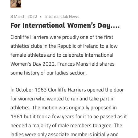
8 March, 2022
Internal Club News
For International Women’s Day….
Clonliffe Harriers were proudly one of the first
athletics clubs in the Republic of Ireland to allow
female athletes and to celebrate International
Women’s Day 2022, Frances Mansfield shares
some history of our ladies section.
In October 1963 Clonliffe Harriers opened the door
for women who wanted to run and take part in
athletics. The motion was originally proposed in
1961 but it took a few years for it to be passed as it
needed a majority of male members to agree. The
ladies were only associate members initially and