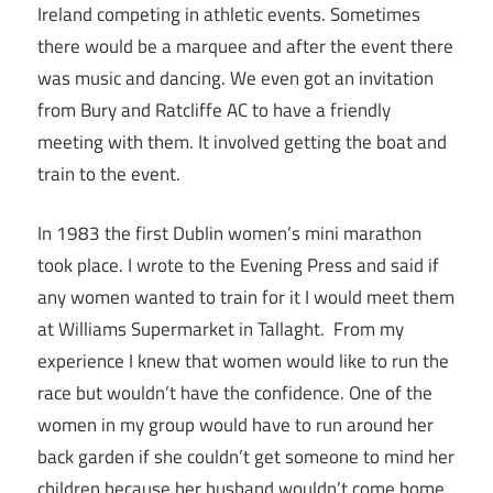
Ireland competing in athletic events. Sometimes
there would be a marquee and after the event there
was music and dancing. We even got an invitation
from Bury and Ratcliffe AC to have a friendly
meeting with them. It involved getting the boat and
train to the event.
In 1983 the first Dublin women’s mini marathon
took place. I wrote to the Evening Press and said if
any women wanted to train for it I would meet them
at Williams Supermarket in Tallaght. From my
experience I knew that women would like to run the
race but wouldn’t have the confidence. One of the
women in my group would have to run around her
back garden if she couldn’t get someone to mind her
children because her husband wouldn’t come home