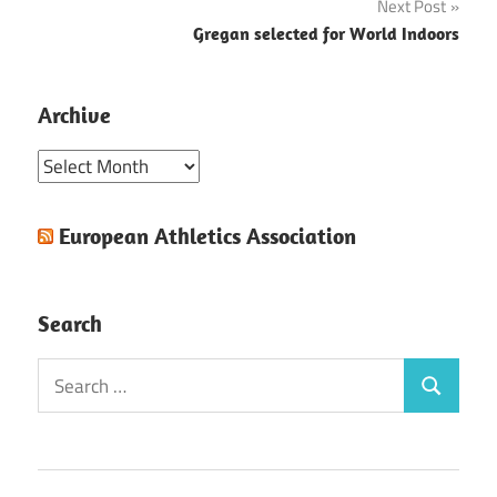
Next Post
Gregan selected for World Indoors
Archive
Archive
European Athletics Association
Search
Search
Search
for: