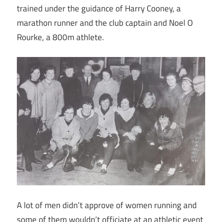
trained under the guidance of Harry Cooney, a
marathon runner and the club captain and Noel O
Rourke, a 800m athlete.
A lot of men didn’t approve of women running and
some of them wouldn’t officiate at an athletic event