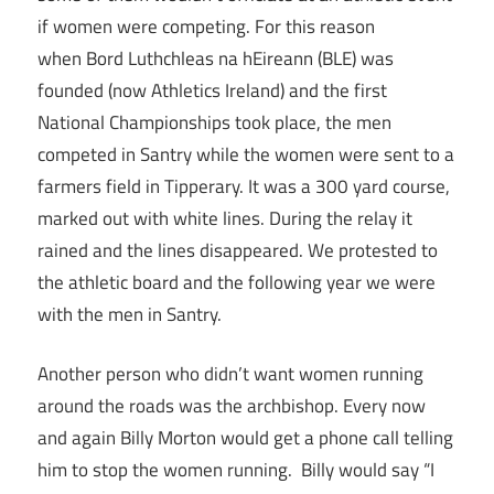
if women were competing. For this reason
when Bord Luthchleas na hEireann (BLE) was
founded (now Athletics Ireland) and the first
National Championships took place, the men
competed in Santry while the women were sent to a
farmers field in Tipperary. It was a 300 yard course,
marked out with white lines. During the relay it
rained and the lines disappeared. We protested to
the athletic board and the following year we were
with the men in Santry.
Another person who didn’t want women running
around the roads was the archbishop. Every now
and again Billy Morton would get a phone call telling
him to stop the women running. Billy would say “I