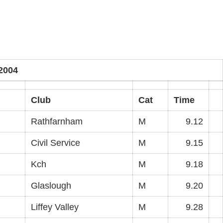
2004
Club
Cat
Time
Rathfarnham
M
9.12
Civil Service
M
9.15
Kch
M
9.18
Glaslough
M
9.20
Liffey Valley
M
9.28