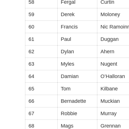
58
Fergal
Curtin
59
Derek
Moloney
60
Francis
Nic Ramoin
61
Paul
Duggan
62
Dylan
Ahern
63
Myles
Nugent
64
Damian
O’Halloran
65
Tom
Kilbane
66
Bernadette
Muckian
67
Robbie
Murray
68
Mags
Grennan