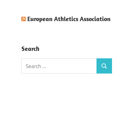
European Athletics Association
Search
Search
Search
for: