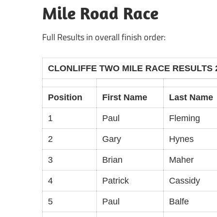
Mile Road Race
Full Results in overall finish order:
CLONLIFFE TWO MILE RACE RESULTS 
Position
First Name
Last Name
1
Paul
Fleming
2
Gary
Hynes
3
Brian
Maher
4
Patrick
Cassidy
5
Paul
Balfe