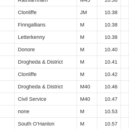
Rathfarnham
M45
10.36
Clonliffe
JM
10.38
Finngallians
M
10.38
Letterkenny
M
10.38
Donore
M
10.40
Drogheda & District
M
10.41
Clonliffe
M
10.42
Drogheda & District
M40
10.46
Civil Service
M40
10.47
none
M
10.53
South O’Hanlon
M
10.57