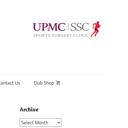
Contact Us
Club Shop
Archive
Archive