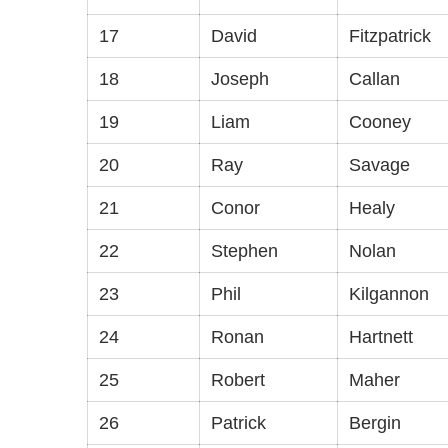
17
David
Fitzpatrick
18
Joseph
Callan
19
Liam
Cooney
20
Ray
Savage
21
Conor
Healy
22
Stephen
Nolan
23
Phil
Kilgannon
24
Ronan
Hartnett
25
Robert
Maher
26
Patrick
Bergin