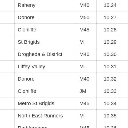
Raheny
M40
10.24
Donore
M50
10.27
Clonliffe
M45
10.28
St Brigids
M
10.29
Drogheda & District
M40
10.30
Liffey Valley
M
10.31
Donore
M40
10.32
Clonliffe
JM
10.33
Metro St Brigids
M45
10.34
North East Runners
M
10.35