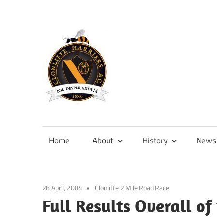
Skip
to
content
Official
site
of
Home
About
History
News
Clonliffe
Harriers
28 April, 2004
Clonliffe 2 Mile Road Race
Full Results Overall of