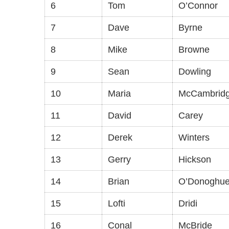
6
Tom
O’Connor
7
Dave
Byrne
8
Mike
Browne
9
Sean
Dowling
10
Maria
McCambrid
11
David
Carey
12
Derek
Winters
13
Gerry
Hickson
14
Brian
O’Donoghu
15
Lofti
Dridi
16
Conal
McBride