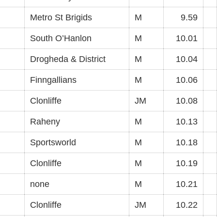
Metro St Brigids
M
9.59
South O’Hanlon
M
10.01
Drogheda & District
M
10.04
Finngallians
M
10.06
Clonliffe
JM
10.08
Raheny
M
10.13
Sportsworld
M
10.18
Clonliffe
M
10.19
none
M
10.21
Clonliffe
JM
10.22