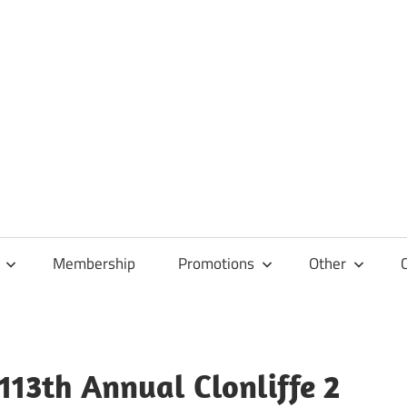
Membership
Promotions
Other
 113th Annual Clonliffe 2