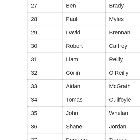
27
Ben
Brady
28
Paul
Myles
29
David
Brennan
30
Robert
Caffrey
31
Liam
Reilly
32
Coilin
O’Reilly
33
Aidan
McGrath
34
Tomas
Guilfoyle
35
John
Whelan
36
Shane
Jordan