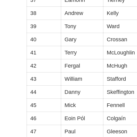
37
Eamonn
Tierney
38
Andrew
Kelly
39
Tony
Ward
40
Gary
Crossan
41
Terry
McLoughlin
42
Fergal
McHugh
43
William
Stafford
44
Danny
Skeffington
45
Mick
Fennell
46
Eoin Pól
Colgaín
47
Paul
Gleeson