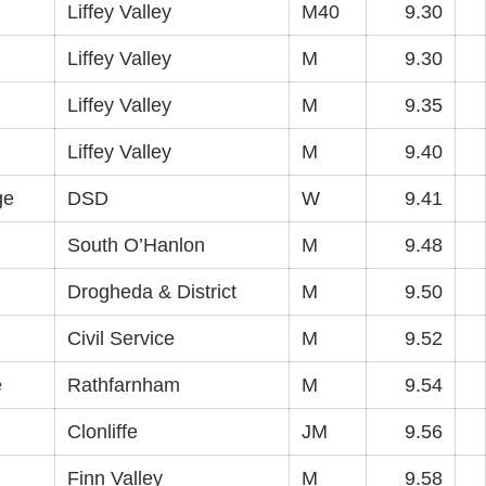
Liffey Valley
M40
9.30
Liffey Valley
M
9.30
Liffey Valley
M
9.35
Liffey Valley
M
9.40
ge
DSD
W
9.41
South O’Hanlon
M
9.48
Drogheda & District
M
9.50
Civil Service
M
9.52
e
Rathfarnham
M
9.54
Clonliffe
JM
9.56
Finn Valley
M
9.58