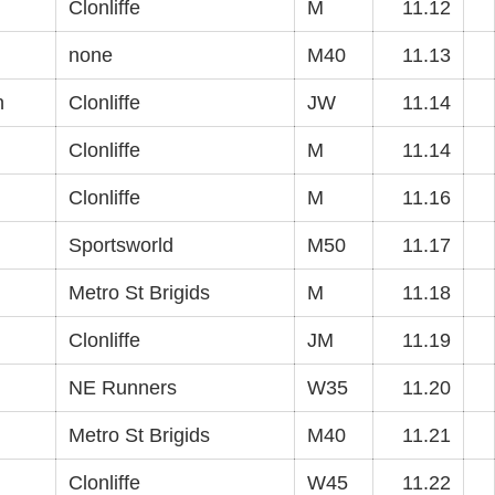
Clonliffe
M
11.12
none
M40
11.13
n
Clonliffe
JW
11.14
Clonliffe
M
11.14
Clonliffe
M
11.16
Sportsworld
M50
11.17
Metro St Brigids
M
11.18
Clonliffe
JM
11.19
NE Runners
W35
11.20
Metro St Brigids
M40
11.21
Clonliffe
W45
11.22