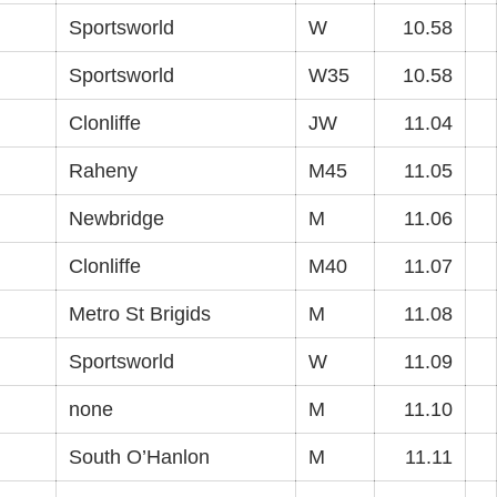
Sportsworld
W
10.58
Sportsworld
W35
10.58
Clonliffe
JW
11.04
Raheny
M45
11.05
Newbridge
M
11.06
Clonliffe
M40
11.07
Metro St Brigids
M
11.08
Sportsworld
W
11.09
none
M
11.10
South O’Hanlon
M
11.11