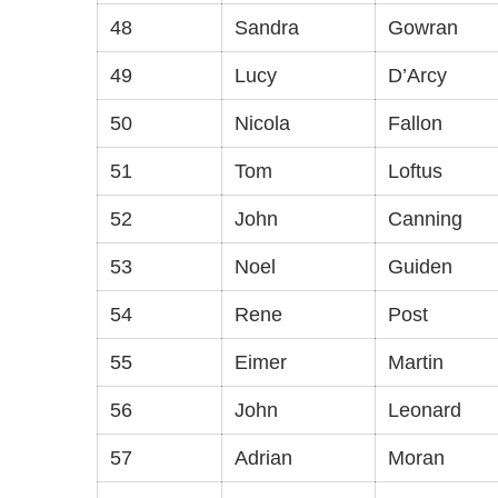
48
Sandra
Gowran
49
Lucy
D’Arcy
50
Nicola
Fallon
51
Tom
Loftus
52
John
Canning
53
Noel
Guiden
54
Rene
Post
55
Eimer
Martin
56
John
Leonard
57
Adrian
Moran