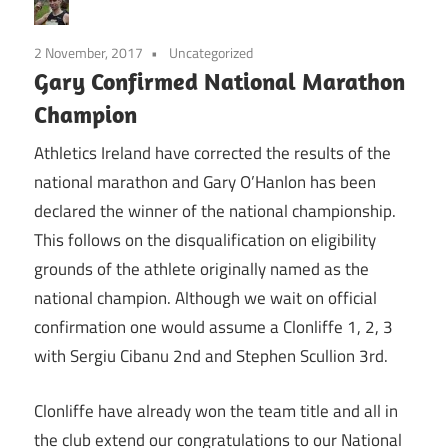
2 November, 2017
Uncategorized
Gary Confirmed National Marathon
Champion
Athletics Ireland have corrected the results of the
national marathon and Gary O’Hanlon has been
declared the winner of the national championship.
This follows on the disqualification on eligibility
grounds of the athlete originally named as the
national champion. Although we wait on official
confirmation one would assume a Clonliffe 1, 2, 3
with Sergiu Cibanu 2nd and Stephen Scullion 3rd.
Clonliffe have already won the team title and all in
the club extend our congratulations to our National