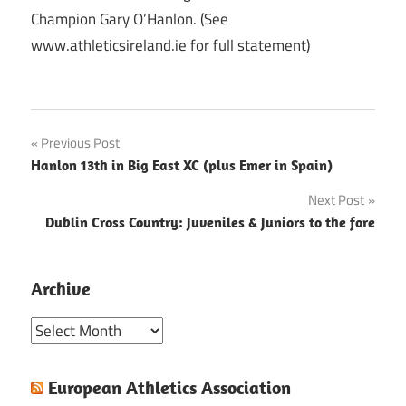
Champion Gary O’Hanlon. (See
www.athleticsireland.ie for full statement)
Post
Previous Post
Hanlon 13th in Big East XC (plus Emer in Spain)
navigation
Next Post
Dublin Cross Country: Juveniles & Juniors to the fore
Archive
Archive
European Athletics Association