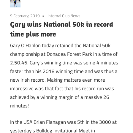
9 February, 2019
Internal Club News
Gary wins National 50k in record
time plus more
Gary O’Hanlon today retained the National 50k
championship at Donadea Forest Park in a time of
2.50.46. Gary’s winning time was some 4 minutes
faster than his 2018 winning time and was thus a
new Irish record. Making matters even more
impressive was that fact that his record run was
achieved by a winning margin of a massive 26
minutes!
In the USA Brian Flanagan was 5th in the 3000 at
yesterday’s Bulldog Invitational Meet in