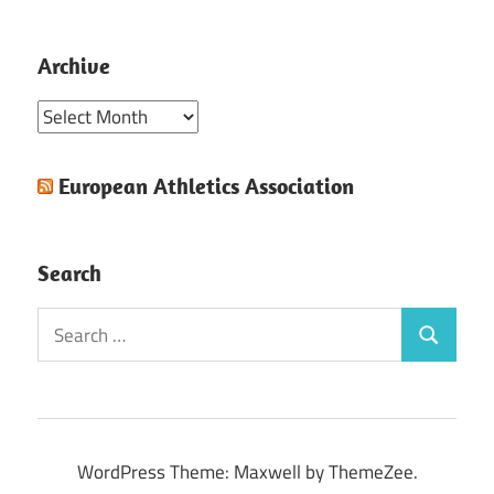
Archive
Archive
European Athletics Association
Search
Search
Search
for:
WordPress Theme: Maxwell by ThemeZee.