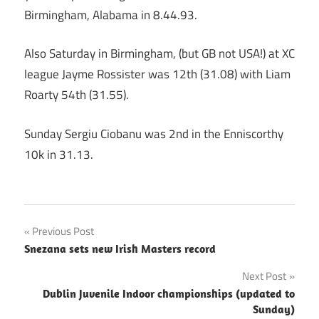
Birmingham, Alabama in 8.44.93.
Also Saturday in Birmingham, (but GB not USA!) at XC
league Jayme Rossister was 12th (31.08) with Liam
Roarty 54th (31.55).
Sunday Sergiu Ciobanu was 2nd in the Enniscorthy
10k in 31.13.
Post
Previous Post
Snezana sets new Irish Masters record
navigation
Next Post
Dublin Juvenile Indoor championships (updated to
Sunday)