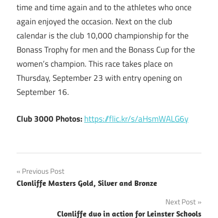
time and time again and to the athletes who once
again enjoyed the occasion. Next on the club
calendar is the club 10,000 championship for the
Bonass Trophy for men and the Bonass Cup for the
women’s champion. This race takes place on
Thursday, September 23 with entry opening on
September 16.
Club 3000 Photos:
https://flic.kr/s/aHsmWALG6y
Post
Previous Post
Clonliffe Masters Gold, Silver and Bronze
navigation
Next Post
Clonliffe duo in action for Leinster Schools