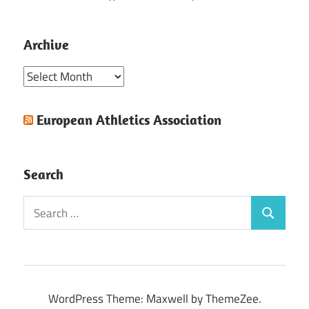
Archive
Archive
European Athletics Association
Search
Search
Search
for:
WordPress Theme: Maxwell by ThemeZee.