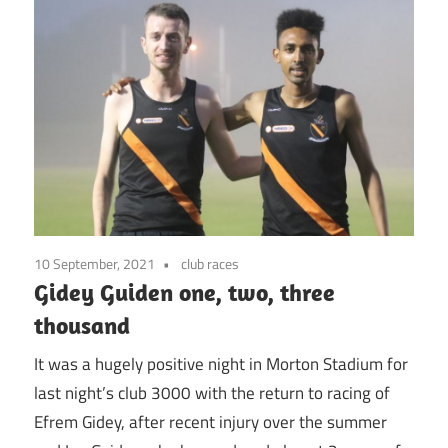
10 September, 2021
club races
Gidey Guiden one, two, three
thousand
It was a hugely positive night in Morton Stadium for
last night’s club 3000 with the return to racing of
Efrem Gidey, after recent injury over the summer