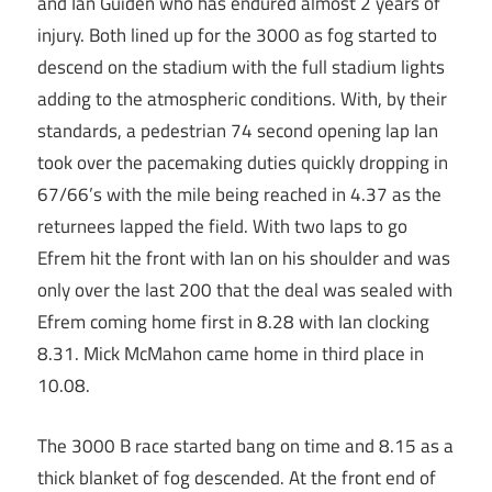
and Ian Guiden who has endured almost 2 years of
injury. Both lined up for the 3000 as fog started to
descend on the stadium with the full stadium lights
adding to the atmospheric conditions. With, by their
standards, a pedestrian 74 second opening lap Ian
took over the pacemaking duties quickly dropping in
67/66’s with the mile being reached in 4.37 as the
returnees lapped the field. With two laps to go
Efrem hit the front with Ian on his shoulder and was
only over the last 200 that the deal was sealed with
Efrem coming home first in 8.28 with Ian clocking
8.31. Mick McMahon came home in third place in
10.08.
The 3000 B race started bang on time and 8.15 as a
thick blanket of fog descended. At the front end of