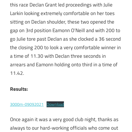
this race Declan Grant led proceedings with Julie
Larkin looking extremely comfortable on her toes
sitting on Declan shoulder, these two opened the
gap on 3rd position Eamonn O’Neill and with 200 to
go Julie tore past Declan as she clocked a 36 second
the closing 200 to look a very comfortable winner in
a time of 11.30 with Declan three seconds in
arrears and Eamonn holding onto third in a time of
11.42.
Results:
3000m-09092021
Download
Once again it was a very good club night, thanks as
always to our hard-working officials who come out