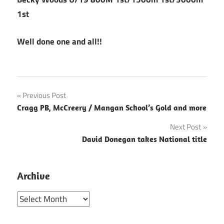
1st
Well done one and all!!
Post
Previous Post
Cragg PB, McCreery / Mangan School’s Gold and more
navigation
Next Post
David Donegan takes National title
Archive
Archive