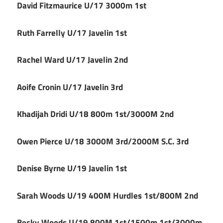
David Fitzmaurice U/17 3000m 1st
Ruth Farrelly U/17 Javelin 1st
Rachel Ward U/17 Javelin 2nd
Aoife Cronin U/17 Javelin 3rd
Khadijah Dridi U/18 800m 1st/3000M 2nd
Owen Pierce U/18 3000M 3rd/2000M S.C. 3rd
Denise Byrne U/19 Javelin 1st
Sarah Woods U/19 400M Hurdles 1st/800M 2nd
Becky Woods U/19 800M 1st/1500m 1st/3000m