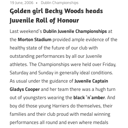
19 June, 2006
Dublin Championships
Golden girl Becky Woods heads
Juvenile Roll of Honour
Last weekend`s
Dublin Juvenile Championships
at
the
Morton Stadium
provided ample evidence of the
healthy state of the future of our club with
outstanding performances by all our Juvenile
athletes. The Championships were held over Friday,
Saturday and Sunday in generally ideal conditions.
As usual under the guidance of
Juvenile Captain
Gladys Cooper
and her team there was a hugh turn
out of youngsters wearing the
black `n`amber
. And
boy did those young Harriers do themselves, their
families and their club proud with medal winning
performances all round and even where medals