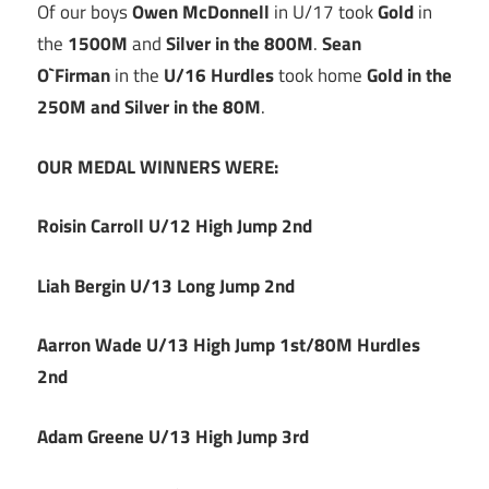
Of our boys
Owen McDonnell
in U/17 took
Gold
in
the
1500M
and
Silver in the 800M
.
Sean
O`Firman
in the
U/16 Hurdles
took home
Gold in the
250M and Silver in the 80M
.
OUR MEDAL WINNERS WERE:
Roisin Carroll U/12 High Jump 2nd
Liah Bergin U/13 Long Jump 2nd
Aarron Wade U/13 High Jump 1st/80M Hurdles
2nd
Adam Greene U/13 High Jump 3rd