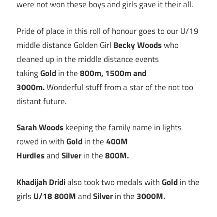
were not won these boys and girls gave it their all.
Pride of place in this roll of honour goes to our U/19
middle distance Golden Girl
Becky Woods
who
cleaned up in the middle distance events
taking
Gold
in the
800m, 1500m and
3000m.
Wonderful stuff from a star of the not too
distant future.
Sarah Woods
keeping the family name in lights
rowed in with
Gold
in the
400M
Hurdles
and
Silver
in the
800M.
Khadijah Dridi
also took two medals with
Gold
in the
girls
U/18 800M
and
Silver
in the
3000M.