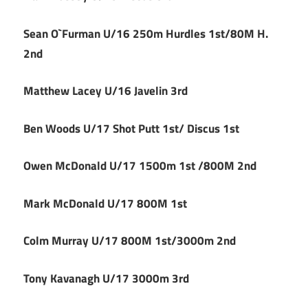
Sean O`Furman U/16 250m Hurdles 1st/80M H.
2nd
Matthew Lacey U/16 Javelin 3rd
Ben Woods U/17 Shot Putt 1st/ Discus 1st
Owen McDonald U/17 1500m 1st /800M 2nd
Mark McDonald U/17 800M 1st
Colm Murray U/17 800M 1st/3000m 2nd
Tony Kavanagh U/17 3000m 3rd