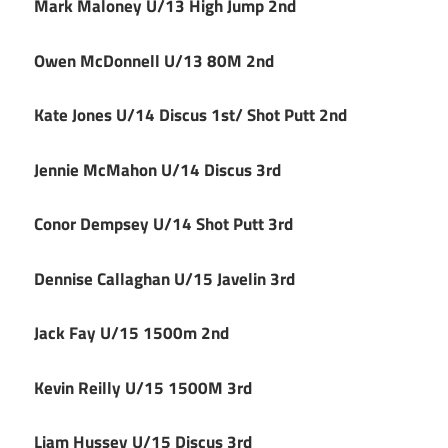
Mark Maloney U/13 High Jump 2nd
Owen McDonnell U/13 80M 2nd
Kate Jones U/14 Discus 1st/ Shot Putt 2nd
Jennie McMahon U/14 Discus 3rd
Conor Dempsey U/14 Shot Putt 3rd
Dennise Callaghan U/15 Javelin 3rd
Jack Fay U/15 1500m 2nd
Kevin Reilly U/15 1500M 3rd
Liam Hussey U/15 Discus 3rd