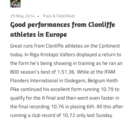
29 May, 2014
Track & Field Meet
Good performances from Clonliffe
athletes in Europe
Great runs from Clonliffe athletes on the Continent
today. In Riga Kristaps Valters displayed a return to
the form he`s being showing in training as he ran an
800 season`s best of 1.51.36. While at the IFAM
Flanders International in Oodegem, Belgium Keith
Pike continued his excellent form running 10.79 to
qualify for the A final and then went even faster in
the final recording 10.76 in placing 6th. All this after
running a club record of 10.72 only last Sunday.