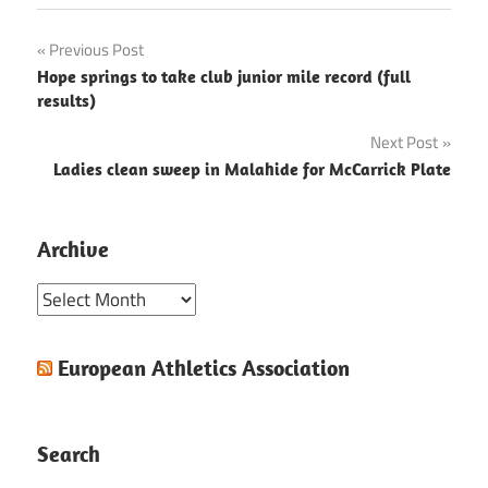
Post
Previous Post
Hope springs to take club junior mile record (full
navigation
results)
Next Post
Ladies clean sweep in Malahide for McCarrick Plate
Archive
Archive
European Athletics Association
Search