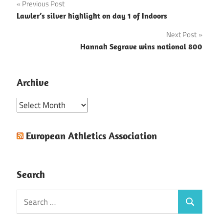
Post
Previous Post
Lawler’s silver highlight on day 1 of Indoors
navigation
Next Post
Hannah Segrave wins national 800
Archive
Archive
European Athletics Association
Search
Search
Search
for: