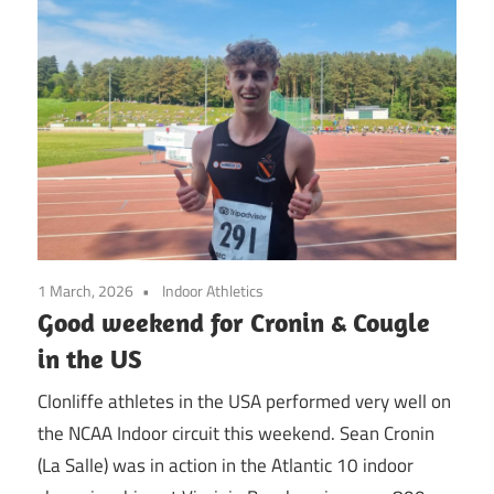
1 March, 2026
Indoor Athletics
Good weekend for Cronin & Cougle
in the US
Clonliffe athletes in the USA performed very well on
the NCAA Indoor circuit this weekend. Sean Cronin
(La Salle) was in action in the Atlantic 10 indoor