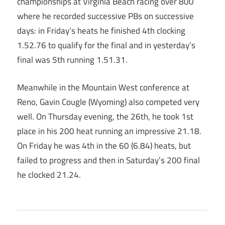
championships at Virginia Beach racing over 800
where he recorded successive PBs on successive
days: in Friday’s heats he finished 4th clocking
1.52.76 to qualify for the final and in yesterday’s
final was 5th running 1.51.31.
Meanwhile in the Mountain West conference at
Reno, Gavin Cougle (Wyoming) also competed very
well. On Thursday evening, the 26th, he took 1st
place in his 200 heat running an impressive 21.18.
On Friday he was 4th in the 60 (6.84) heats, but
failed to progress and then in Saturday’s 200 final
he clocked 21.24.