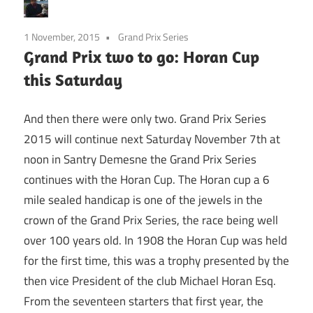
1 November, 2015
Grand Prix Series
Grand Prix two to go: Horan Cup
this Saturday
And then there were only two. Grand Prix Series
2015 will continue next Saturday November 7th at
noon in Santry Demesne the Grand Prix Series
continues with the Horan Cup. The Horan cup a 6
mile sealed handicap is one of the jewels in the
crown of the Grand Prix Series, the race being well
over 100 years old. In 1908 the Horan Cup was held
for the first time, this was a trophy presented by the
then vice President of the club Michael Horan Esq.
From the seventeen starters that first year, the