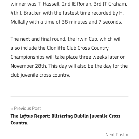
winner was T. Hassell, 2nd IE Ronan, 3rd JT Graham,
4th J. Bracken with the fastest time recorded by H.
Mullally with a time of 38 minutes and 7 seconds.
The next and final round, the Irwin Cup, which will
also include the Clonliffe Club Cross Country
Championships will take place three weeks later on
November 28th. This day will also be the day for the
club juvenile cross country.
Post
Previous Post
The Loftus Report: Blistering Dublin Juvenile Cross
navigation
Country
Next Post