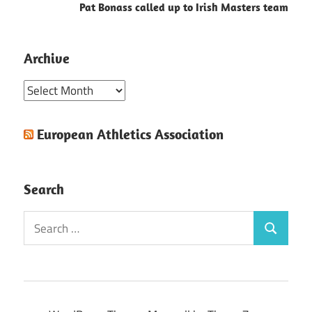
Pat Bonass called up to Irish Masters team
Archive
Archive
European Athletics Association
Search
Search
Search
for: