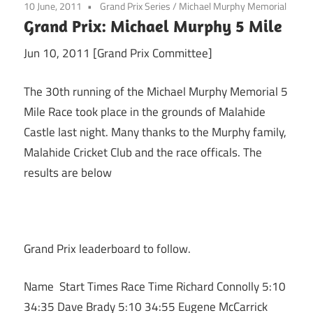
10 June, 2011
Grand Prix Series
/
Michael Murphy Memorial
Grand Prix: Michael Murphy 5 Mile
Jun 10, 2011 [Grand Prix Committee]
The 30th running of the Michael Murphy Memorial 5
Mile Race took place in the grounds of Malahide
Castle last night. Many thanks to the Murphy family,
Malahide Cricket Club and the race officals. The
results are below
Grand Prix leaderboard to follow.
Name Start Times Race Time Richard Connolly 5:10
34:35 Dave Brady 5:10 34:55 Eugene McCarrick