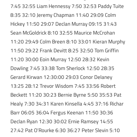
7:45 32:55 Liam Hennessy 7:50 32:53 Paddy Tuite
8:35 32:10 Jeremy Chapman 11:40 29:09 Colm
Hickey 11:50 29:07 Declan Murray 09:15 31:43
Sean McGoldrick 8:10 32:55 Maurice McCrohan
11:20 29:49 Colm Breen 8:10 33:01 Kieran Murphy
11:50 29:22 Frank Devitt 8:25 32:50 Tom Griffin
11:20 30:00 Eoin Murray 12:50 28:32 Kevin
Dowling 7:45 33:38 Tom Sherlock 12:50 28:35
Gerard Kirwan 12:30:00 29:03 Conor Delaney
13:25 28:12 Trevor Wisdom 7:45 33:56 Robert
Beckett 11:20 30:23 Bernie Byrne 5:50 35:53 Pat
Healy 7:30 34:31 Karen Kinsella 4:45 37:16 Richar
Barr 06:05 36:04 Fergus Keenan 11:50 30:36
Declan Ryan 12:30 30:02 Ernie Ramsey 14:55
27:42 Pat O’Rourke 6:30 36:27 Peter Slevin 5:10