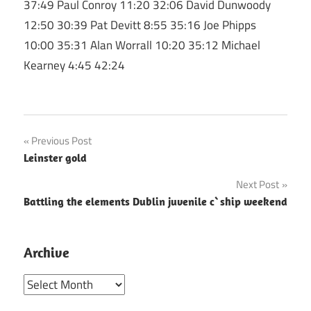
37:49 Paul Conroy 11:20 32:06 David Dunwoody
12:50 30:39 Pat Devitt 8:55 35:16 Joe Phipps
10:00 35:31 Alan Worrall 10:20 35:12 Michael
Kearney 4:45 42:24
Post
Previous Post
Leinster gold
navigation
Next Post
Battling the elements Dublin juvenile c`ship weekend
Archive
Archive