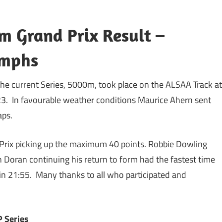
m Grand Prix Result –
umphs
 the current Series, 5000m, took place on the ALSAA Track at
3. In favourable weather conditions Maurice Ahern sent
laps.
d Prix picking up the maximum 40 points. Robbie Dowling
oran continuing his return to form had the fastest time
in 21:55. Many thanks to all who participated and
P Series