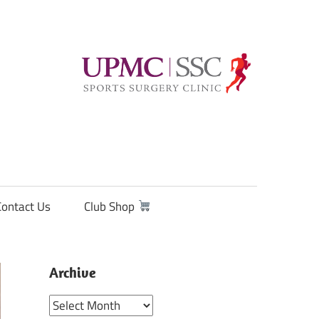
Contact Us
Club Shop
Archive
Archive