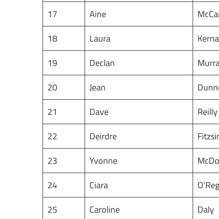
17
Aine
McCa
18
Laura
Kern
19
Declan
Murr
20
Jean
Dunn
21
Dave
Reill
22
Deirdre
Fitzs
23
Yvonne
McDo
24
Ciara
O’Re
25
Caroline
Daly