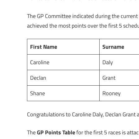
The GP Committee indicated during the current
achieved the most points over the first 5 sche
First Name
Surname
Caroline
Daly
Declan
Grant
Shane
Rooney
Congratulations to Caroline Daly, Declan Grant 
The
GP Points Table
for the first 5 races is att