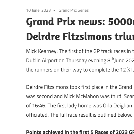
10 June, 2023
Grand Prix Series
Grand Prix news: 5000
Deirdre Fitzsimons tri
Mick Kearney: The first of the GP track races in
th
Dublin Airport on Thursday evening 8
June 202
the runners on their way to complete the 12 ½ 
Deirdre Fitzsimons took first place in the Gran
was second and Mick McMahon was third. Sean D
of 16:46. The first lady home was Orla Deighan 
officiated. The full race result is outlined below.
Points achieved in the first 5 Races of 2023 G