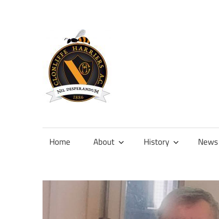
Skip
to
content
Official
site
of
Home
About
History
News
Clonliffe
Harriers