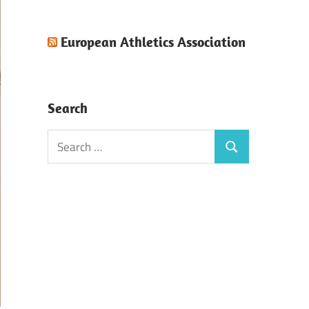
European Athletics Association
Search
Search
Search
for: