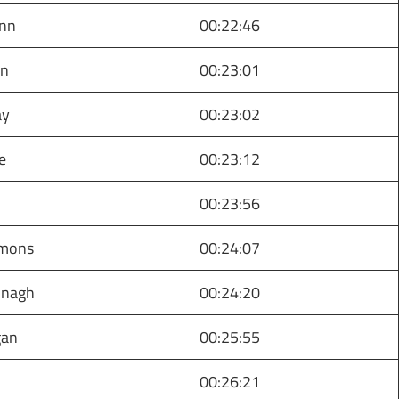
nn
00:22:46
an
00:23:01
ay
00:23:02
e
00:23:12
y
00:23:56
imons
00:24:07
nagh
00:24:20
gan
00:25:55
00:26:21