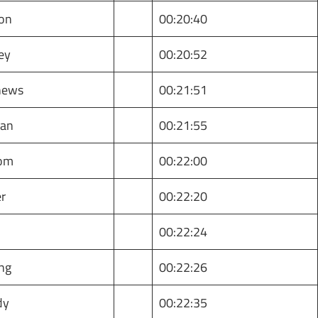
son
00:20:40
ey
00:20:52
hews
00:21:51
han
00:21:55
dom
00:22:00
er
00:22:20
e
00:22:24
ing
00:22:26
dy
00:22:35