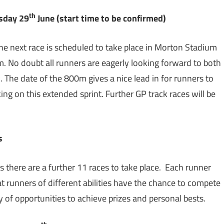
th
sday 29
June (start time to be confirmed)
e next race is scheduled to take place in Morton Stadium
m. No doubt all runners are eagerly looking forward to both
. The date of the 800m gives a nice lead in for runners to
ng on this extended sprint. Further GP track races will be
es
 as there are a further 11 races to take place. Each runner
at runners of different abilities have the chance to compete
ty of opportunities to achieve prizes and personal bests.