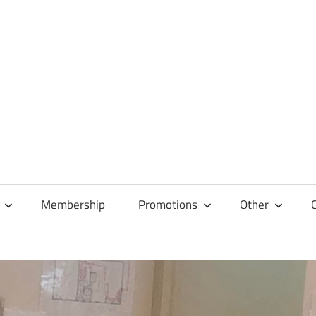
Membership
Promotions
Other