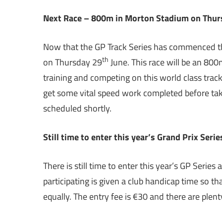
Next Race – 800m in Morton Stadium on Thur
Now that the GP Track Series has commenced th
th
on Thursday 29
June. This race will be an 800
training and competing on this world class track
get some vital speed work completed before taki
scheduled shortly.
Still time to enter this year’s Grand Prix Seri
There is still time to enter this year’s GP Series
participating is given a club handicap time so th
equally. The entry fee is €30 and there are plen