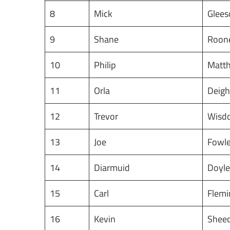
8
Mick
Glee
9
Shane
Roon
10
Philip
Matt
11
Orla
Deig
12
Trevor
Wis
13
Joe
Fowl
14
Diarmuid
Doyl
15
Carl
Flem
16
Kevin
Shee