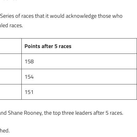
 Series of races that it would acknowledge those who
duled races.
Points after 5 races
158
154
151
and Shane Rooney, the top three leaders after 5 races.
ached.