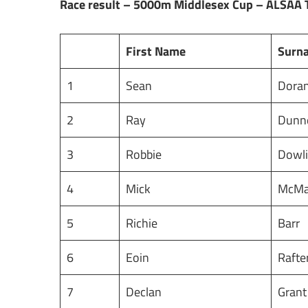
Race result – 5000m Middlesex Cup – ALSAA 
First Name
Surn
1
Sean
Dora
2
Ray
Dunn
3
Robbie
Dowl
4
Mick
McM
5
Richie
Barr
6
Eoin
Rafte
7
Declan
Gran