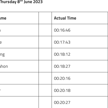
th
Thursday 8
June 2023
ame
Actual Time
n
00:16:46
e
00:17:43
ing
00:18:12
ahon
00:18:27
00:20:16
r
00:20:18
t
00:20:27