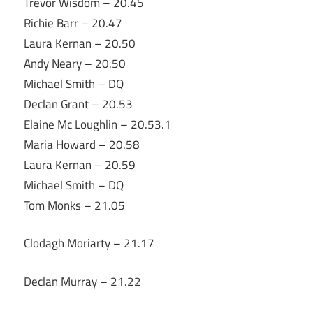
Trevor Wisdom – 20.45
Richie Barr – 20.47
Laura Kernan – 20.50
Andy Neary – 20.50
Michael Smith – DQ
Declan Grant – 20.53
Elaine Mc Loughlin – 20.53.1
Maria Howard – 20.58
Laura Kernan – 20.59
Michael Smith – DQ
Tom Monks – 21.05
Clodagh Moriarty – 21.17
Declan Murray – 21.22