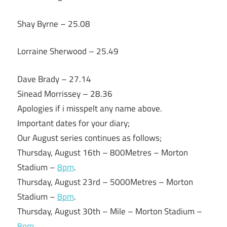
Shay Byrne – 25.08
Lorraine Sherwood – 25.49
Dave Brady – 27.14
Sinead Morrissey – 28.36
Apologies if i misspelt any name above.
Important dates for your diary;
Our August series continues as follows;
Thursday, August 16th – 800Metres – Morton
Stadium –
8pm
.
Thursday, August 23rd – 5000Metres – Morton
Stadium –
8pm
.
Thursday, August 30th – Mile – Morton Stadium –
8pm
.