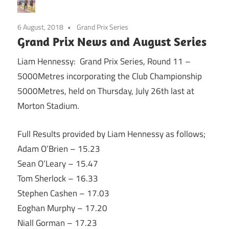
6 August, 2018
Grand Prix Series
Grand Prix News and August Series
Liam Hennessy: Grand Prix Series, Round 11 –
5000Metres incorporating the Club Championship
5000Metres, held on Thursday, July 26th last at
Morton Stadium.
Full Results provided by Liam Hennessy as follows;
Adam O’Brien – 15.23
Sean O’Leary – 15.47
Tom Sherlock – 16.33
Stephen Cashen – 17.03
Eoghan Murphy – 17.20
Niall Gorman – 17.23