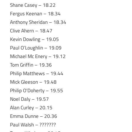
Shane Casey – 18.22
Fergus Keenan – 18.34
Anthony Sheridan – 18.34
Clive Ahern – 18.47
Kevin Dowling – 19.05
Paul O’Loughlin – 19.09
Michael Mc Enery – 19.12
Tom Griffin – 19.36
Philip Matthews – 19.44
Mick Gleeson – 19.48
Philip O’Doherty – 19.55
Noel Daly – 19.57
Alan Curley – 20.15
Emma Dunne – 20.36
Paul Walsh – ???????