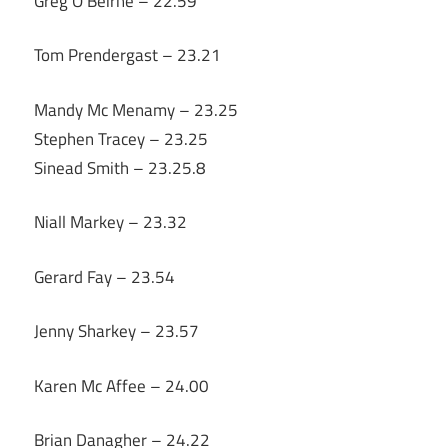
Greg O’Beirne – 22.59
Tom Prendergast – 23.21
Mandy Mc Menamy – 23.25
Stephen Tracey – 23.25
Sinead Smith – 23.25.8
Niall Markey – 23.32
Gerard Fay – 23.54
Jenny Sharkey – 23.57
Karen Mc Affee – 24.00
Brian Danagher – 24.22