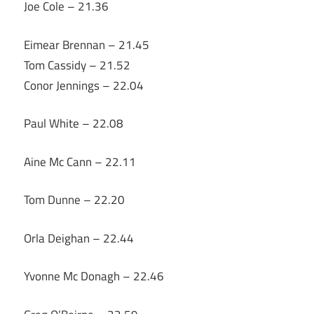
Joe Cole – 21.36
Eimear Brennan – 21.45
Tom Cassidy – 21.52
Conor Jennings – 22.04
Paul White – 22.08
Aine Mc Cann – 22.11
Tom Dunne – 22.20
Orla Deighan – 22.44
Yvonne Mc Donagh – 22.46