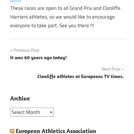
These races are open to all Grand Prix and Clonliffe
Harriers athletes, so we would like to encourage
everyone to take part. See you there !!!
Post
Previous Post
It was 60 years ago today!
navigation
Next Post
Clonliffe athletes at Europeans TV times.
Archive
Archive
European Athletics Association