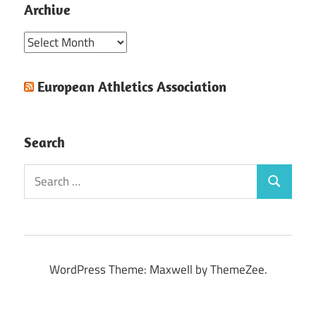
Archive
Archive
European Athletics Association
Search
Search
Search
for:
WordPress Theme: Maxwell by ThemeZee.