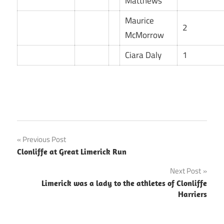
Matthews
Maurice
2
McMorrow
Ciara Daly
1
Post
Previous Post
Clonliffe at Great Limerick Run
navigation
Next Post
Limerick was a lady to the athletes of Clonliffe
Harriers