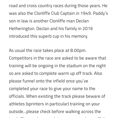
road and cross country races during those years. He
was also the Clonliffe Club Captain in 1949. Paddy`s
son in law is another Clonliffe man Declan
Hetherington. Declan and his family in 2016
introduced this superb cup in his memory.
As usual the race takes place at 8.00pm.
Competitors in the race are asked to be aware that
training will be ongoing in the stadium on the night
so are asked to complete warm up off track. Also
please funnel onto the infield once you`ve
completed your race to give your name to the
officials. When existing the track please beware of
athletes (sprinters in particular) training on your
outside…please check before walking across the