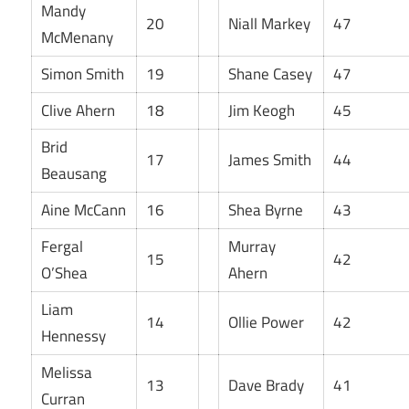
Mandy
20
Niall Markey
47
McMenany
Simon Smith
19
Shane Casey
47
Clive Ahern
18
Jim Keogh
45
Brid
17
James Smith
44
Beausang
Aine McCann
16
Shea Byrne
43
Fergal
Murray
15
42
O’Shea
Ahern
Liam
14
Ollie Power
42
Hennessy
Melissa
13
Dave Brady
41
Curran