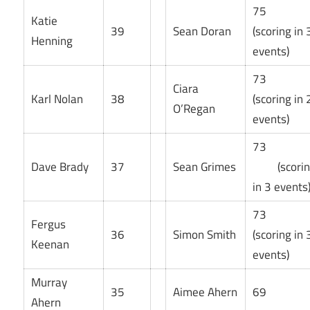
75
Katie
39
Sean Doran
(scoring in 
Henning
events)
73
Ciara
Karl Nolan
38
(scoring in 
O’Regan
events)
73
Dave Brady
37
Sean Grimes
(scorin
in 3 events
73
Fergus
36
Simon Smith
(scoring in 
Keenan
events)
Murray
35
Aimee Ahern
69
Ahern