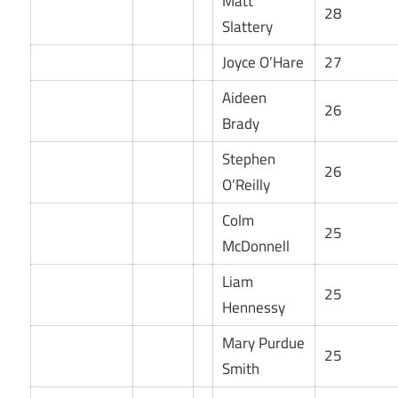
Matt
28
Slattery
Joyce O’Hare
27
Aideen
26
Brady
Stephen
26
O’Reilly
Colm
25
McDonnell
Liam
25
Hennessy
Mary Purdue
25
Smith