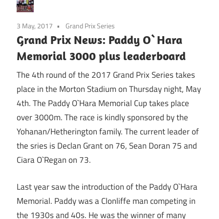
3 May, 2017
Grand Prix Series
Grand Prix News: Paddy O`Hara
Memorial 3000 plus leaderboard
The 4th round of the 2017 Grand Prix Series takes
place in the Morton Stadium on Thursday night, May
4th. The Paddy O`Hara Memorial Cup takes place
over 3000m. The race is kindly sponsored by the
Yohanan/Hetherington family. The current leader of
the sries is Declan Grant on 76, Sean Doran 75 and
Ciara O`Regan on 73.
Last year saw the introduction of the Paddy O`Hara
Memorial. Paddy was a Clonliffe man competing in
the 1930s and 40s. He was the winner of many