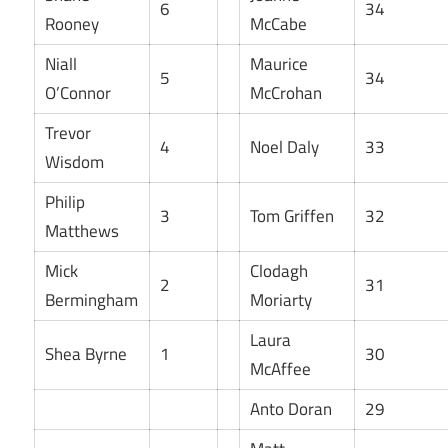
6
34
Rooney
McCabe
Niall
Maurice
5
34
O’Connor
McCrohan
Trevor
4
Noel Daly
33
Wisdom
Philip
3
Tom Griffen
32
Matthews
Mick
Clodagh
2
31
Bermingham
Moriarty
Laura
Shea Byrne
1
30
McAffee
Anto Doran
29