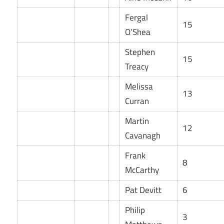
Fergal
15
O’Shea
Stephen
15
Treacy
Melissa
13
Curran
Martin
12
Cavanagh
Frank
8
McCarthy
Pat Devitt
6
Philip
3