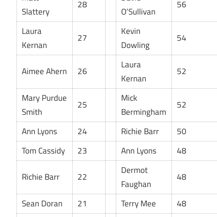
28
56
Slattery
O’Sullivan
Laura
Kevin
27
54
Kernan
Dowling
Laura
Aimee Ahern
26
52
Kernan
Mary Purdue
Mick
25
52
Smith
Bermingham
Ann Lyons
24
Richie Barr
50
Tom Cassidy
23
Ann Lyons
48
Dermot
Richie Barr
22
48
Faughan
Sean Doran
21
Terry Mee
48