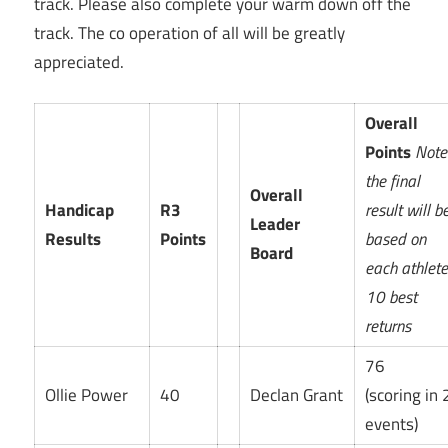
track. Please also complete your warm down off the
track. The co operation of all will be greatly
appreciated.
Overall
Points
Note
the final
Overall
Handicap
R3
result will b
Leader
Results
Points
based on
Board
each athlet
10 best
returns
76
Ollie Power
40
Declan Grant
(scoring in 
events)