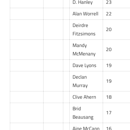
D. Hanley
23
Alan Worrell
22
Deirdre
20
Fitzsimons
Mandy
20
McMenany
Dave Lyons
19
Declan
19
Murray
Clive Ahern
18
Brid
17
Beausang
Aine McCann
16