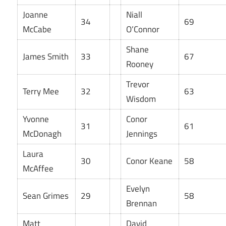
Joanne
Niall
34
69
McCabe
O’Connor
Shane
James Smith
33
67
Rooney
Trevor
Terry Mee
32
63
Wisdom
Yvonne
Conor
31
61
McDonagh
Jennings
Laura
30
Conor Keane
58
McAffee
Evelyn
Sean Grimes
29
58
Brennan
Matt
David