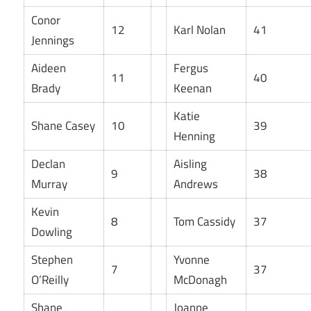
Conor
12
Karl Nolan
41
Jennings
Aideen
Fergus
11
40
Brady
Keenan
Katie
Shane Casey
10
39
Henning
Declan
Aisling
9
38
Murray
Andrews
Kevin
8
Tom Cassidy
37
Dowling
Stephen
Yvonne
7
37
O’Reilly
McDonagh
Shane
Joanne