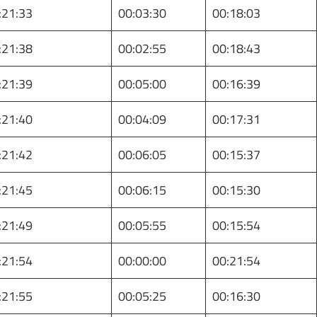
:21:33
00:03:30
00:18:03
:21:38
00:02:55
00:18:43
:21:39
00:05:00
00:16:39
:21:40
00:04:09
00:17:31
:21:42
00:06:05
00:15:37
:21:45
00:06:15
00:15:30
:21:49
00:05:55
00:15:54
:21:54
00:00:00
00:21:54
:21:55
00:05:25
00:16:30