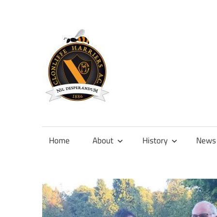
Skip
to
content
Official
site
of
Home
About
History
News
Clonliffe
Harriers