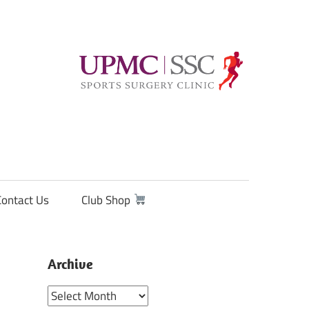
Contact Us
Club Shop
Archive
Archive