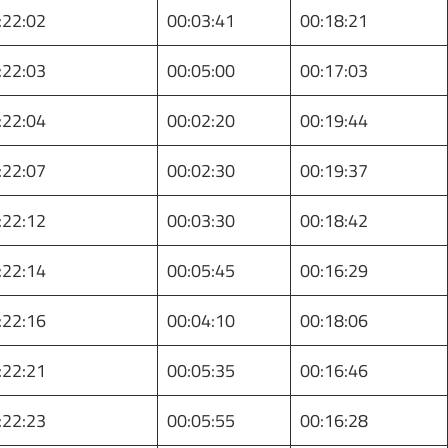
:22:02
00:03:41
00:18:21
:22:03
00:05:00
00:17:03
:22:04
00:02:20
00:19:44
:22:07
00:02:30
00:19:37
:22:12
00:03:30
00:18:42
:22:14
00:05:45
00:16:29
:22:16
00:04:10
00:18:06
:22:21
00:05:35
00:16:46
:22:23
00:05:55
00:16:28