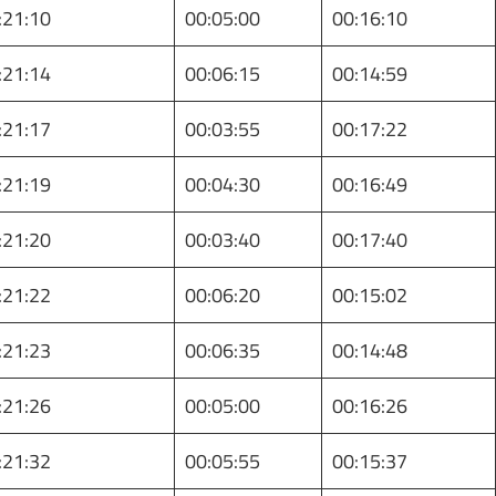
:21:10
00:05:00
00:16:10
:21:14
00:06:15
00:14:59
:21:17
00:03:55
00:17:22
:21:19
00:04:30
00:16:49
:21:20
00:03:40
00:17:40
:21:22
00:06:20
00:15:02
:21:23
00:06:35
00:14:48
:21:26
00:05:00
00:16:26
:21:32
00:05:55
00:15:37