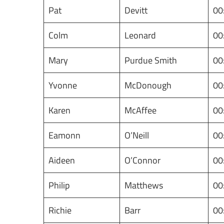
Pat
Devitt
00
Colm
Leonard
00
Mary
Purdue Smith
00
Yvonne
McDonough
00
Karen
McAffee
00
Eamonn
O’Neill
00
Aideen
O’Connor
00
Philip
Matthews
00
Richie
Barr
00