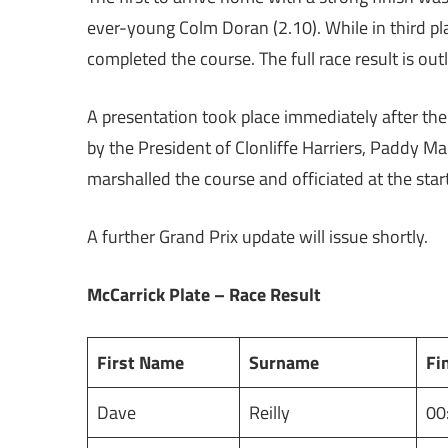
ever-young Colm Doran (2.10). While in third p
completed the course. The full race result is ou
A presentation took place immediately after the
by the President of Clonliffe Harriers, Paddy Ma
marshalled the course and officiated at the star
A further Grand Prix update will issue shortly.
McCarrick Plate – Race Result
First Name
Surname
Fi
Dave
Reilly
00