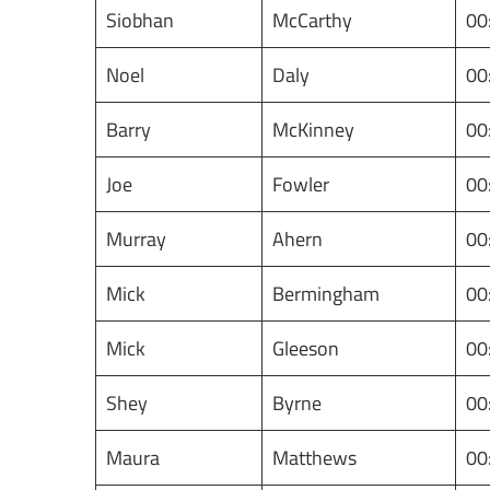
Siobhan
McCarthy
00
Noel
Daly
00
Barry
McKinney
00
Joe
Fowler
00
Murray
Ahern
00
Mick
Bermingham
00
Mick
Gleeson
00
Shey
Byrne
00
Maura
Matthews
00