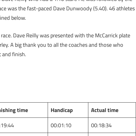
lace was the fast-paced Dave Dunwoody (5.40). 46 athletes
tlined below.
 race. Dave Reilly was presented with the McCarrick plate
rley. A big thank you to all the coaches and those who
t and finish.
nishing time
Handicap
Actual time
:19:44
00:01:10
00:18:34