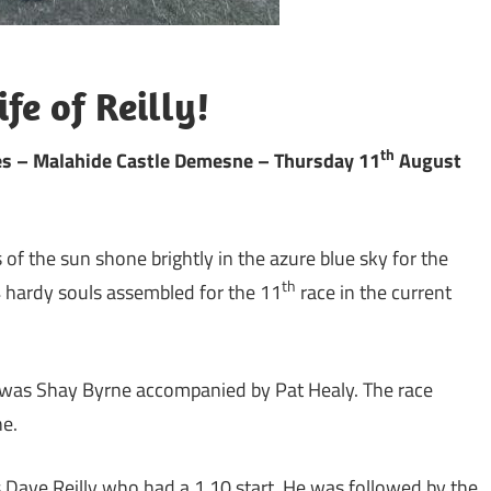
fe of Reilly!
th
les – Malahide Castle Demesne – Thursday 11
August
 of the sun shone brightly in the azure blue sky for the
th
 hardy souls assembled for the 11
race in the current
f was Shay Byrne accompanied by Pat Healy. The race
ne.
s Dave Reilly who had a 1.10 start. He was followed by the