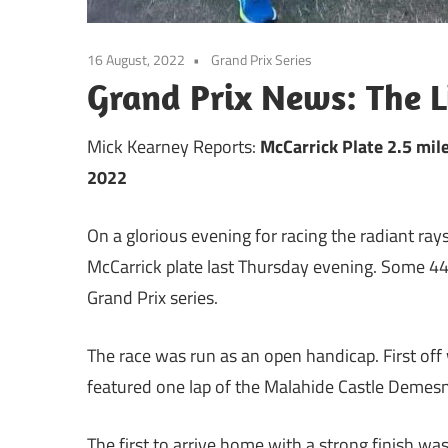
16 August, 2022
Grand Prix Series
Grand Prix News: The Li
Mick Kearney Reports:
McCarrick Plate 2.5 mi
2022
On a glorious evening for racing the radiant rays
McCarrick plate last Thursday evening. Some 44
Grand Prix series.
The race was run as an open handicap. First of
featured one lap of the Malahide Castle Demes
The first to arrive home with a strong finish wa