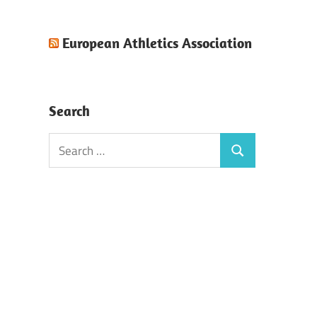
European Athletics Association
Search
Search
Search
for: