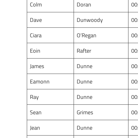
Colm
Doran
00
Dave
Dunwoody
00
Ciara
O’Regan
00
Eoin
Rafter
00
James
Dunne
00
Eamonn
Dunne
00
Ray
Dunne
00
Sean
Grimes
00
Jean
Dunne
00