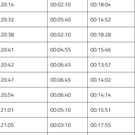
:20:14
00:02:10
00:18:04
:20:32
00:05:40
00:14:52
:20:38
00:02:10
00:18:28
:20:41
00:04:55
00:15:46
:20:42
00:06:45
00:13:57
:20:47
00:06:45
00:14:02
:20:54
00:06:40
00:14:14
:21:01
00:05:10
00:15:51
:21:05
00:03:10
00:17:55