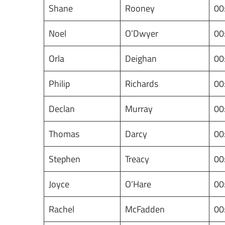
Shane
Rooney
00
Noel
O’Dwyer
00
Orla
Deighan
00
Philip
Richards
00
Declan
Murray
00
Thomas
Darcy
00
Stephen
Treacy
00
Joyce
O’Hare
00
Rachel
McFadden
00