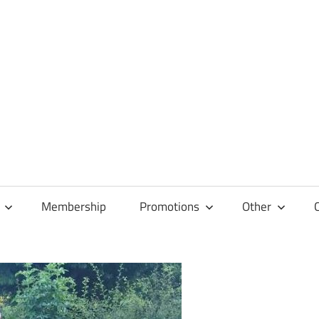
Membership
Promotions
Other