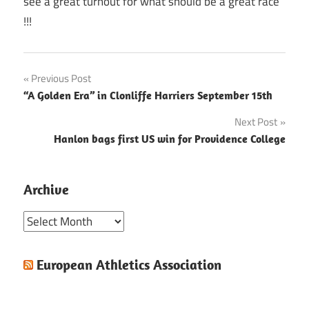
see a great turnout for what should be a great race
!!!
Post
Previous Post
“A Golden Era” in Clonliffe Harriers September 15th
navigation
Next Post
Hanlon bags first US win for Providence College
Archive
Archive
European Athletics Association