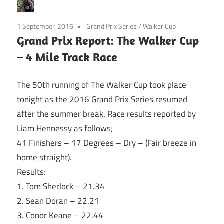
1 September, 2016
Grand Prix Series
/
Walker Cup
Grand Prix Report: The Walker Cup
– 4 Mile Track Race
The 50th running of The Walker Cup took place
tonight
as the 2016 Grand Prix Series resumed
after the summer break. Race results reported by
Liam Hennessy as follows;
41 Finishers – 17 Degrees – Dry – (Fair breeze in
home straight).
Results:
1. Tom Sherlock – 21.34
2. Sean Doran – 22.21
3. Conor Keane – 22.44