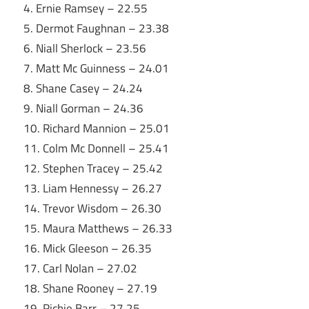
4. Ernie Ramsey – 22.55
5. Dermot Faughnan – 23.38
6. Niall Sherlock – 23.56
7. Matt Mc Guinness – 24.01
8. Shane Casey – 24.24
9. Niall Gorman – 24.36
10. Richard Mannion – 25.01
11. Colm Mc Donnell – 25.41
12. Stephen Tracey – 25.42
13. Liam Hennessy – 26.27
14. Trevor Wisdom – 26.30
15. Maura Matthews – 26.33
16. Mick Gleeson – 26.35
17. Carl Nolan – 27.02
18. Shane Rooney – 27.19
19. Richie Barr – 27.25