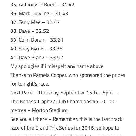
35. Anthony O’ Brien – 31.42
36. Mark Dowling – 31.43
37. Terry Mee – 32.47
38. Dave – 32.52
39. Colm Doran – 33.21
40. Shay Byrne – 33.36
41. Dave Brady – 33.52
My apologies if i misspelt any name above.
Thanks to Pamela Cooper, who sponsored the prizes
for
tonight’s
race.
Next Race –
Thursday, September 15th
–
8pm
–
The Bonass Trophy / Club Championship 10,000
metres – Morton Stadium.
See you all there – Remember, this is the last track
race of the Grand Prix Series for 2016, so hope to