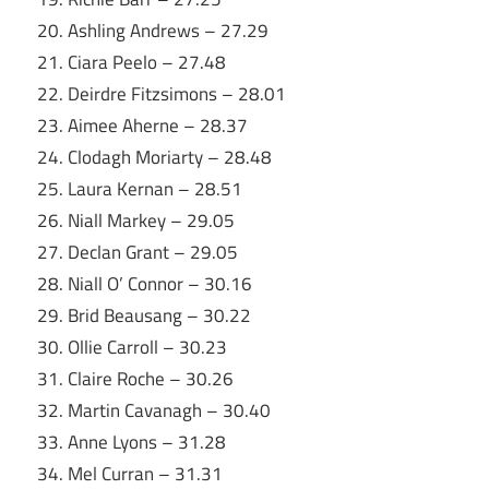
20. Ashling Andrews – 27.29
21. Ciara Peelo – 27.48
22. Deirdre Fitzsimons – 28.01
23. Aimee Aherne – 28.37
24. Clodagh Moriarty – 28.48
25. Laura Kernan – 28.51
26. Niall Markey – 29.05
27. Declan Grant – 29.05
28. Niall O’ Connor – 30.16
29. Brid Beausang – 30.22
30. Ollie Carroll – 30.23
31. Claire Roche – 30.26
32. Martin Cavanagh – 30.40
33. Anne Lyons – 31.28
34. Mel Curran – 31.31