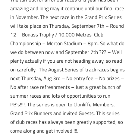
amazing and long may it continue until our final race
in November. The next race in the Grand Prix Series
will take place on
Thursday, September 7th
– Round
12 – Bonass Trophy / 10,000 Metres Club
Championship – Morton Stadium –
8pm
. So what do
we do between now and
September 7th
??? – Well
plenty actually if you are not heading away, so read
on carefully. The August Series of track races begins
next Thursday, Aug 3rd – No entry fee – No prizes –
No after race refreshments – Just a great bunch of
summer races and lots of opportunities to run
PB’s!!!!. The series is open to Clonliffe Members,
Grand Prix Runners and invited Guests. This series
of club races has always been greatly supported, so
come along and get involved !!!.