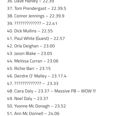
Dave Hanley – 22.39
Tom Prendergast – 22.39.5
Connor Jennings – 22.39.9
????????????? – 22.41
Dick Mullins – 22.55
Paul White (Guest) – 22.57
Orla Deighan – 23.00
Jason Blake – 23.05
Melissa Curran – 23.06
Richie Barr – 23.15
Deirdre O’ Malley – 23.17.4
????????????? – 23.33
Ciara Daly – 23.37 – Massive PB – WOW !!!
Noel Daly – 23.37
Yvonne Mc Donagh – 23.52
Ann Mc Donnell – 24.06