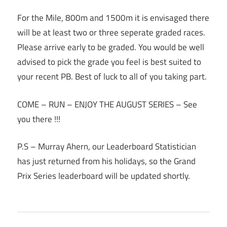
For the Mile, 800m and 1500m it is envisaged there
will be at least two or three seperate graded races.
Please arrive early to be graded. You would be well
advised to pick the grade you feel is best suited to
your recent PB. Best of luck to all of you taking part.
COME – RUN – ENJOY THE AUGUST SERIES – See
you there !!!
P.S – Murray Ahern, our Leaderboard Statistician
has just returned from his holidays, so the Grand
Prix Series leaderboard will be updated shortly.