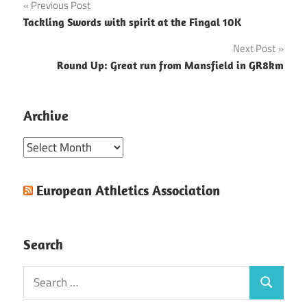
Post
Previous Post
Tackling Swords with spirit at the Fingal 10K
navigation
Next Post
Round Up: Great run from Mansfield in GR8km
Archive
Archive
European Athletics Association
Search
Search
Search
for: