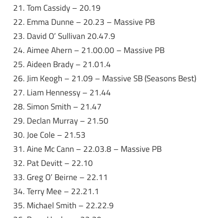
Tom Cassidy – 20.19
Emma Dunne – 20.23 – Massive PB
David O’ Sullivan 20.47.9
Aimee Ahern – 21.00.00 – Massive PB
Aideen Brady – 21.01.4
Jim Keogh – 21.09 – Massive SB (Seasons Best)
Liam Hennessy – 21.44
Simon Smith – 21.47
Declan Murray – 21.50
Joe Cole – 21.53
Aine Mc Cann – 22.03.8 – Massive PB
Pat Devitt – 22.10
Greg O’ Beirne – 22.11
Terry Mee – 22.21.1
Michael Smith – 22.22.9