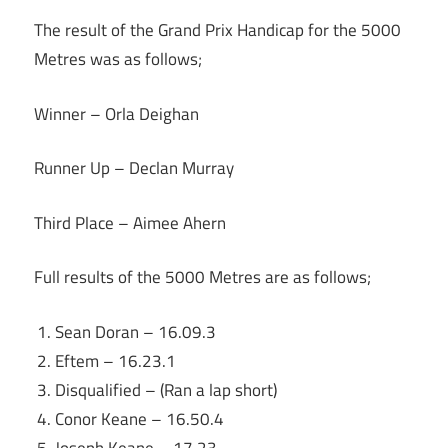
The result of the Grand Prix Handicap for the 5000
Metres was as follows;
Winner – Orla Deighan
Runner Up – Declan Murray
Third Place – Aimee Ahern
Full results of the 5000 Metres are as follows;
Sean Doran – 16.09.3
Eftem – 16.23.1
Disqualified – (Ran a lap short)
Conor Keane – 16.50.4
Joseph Keane – 17.23.