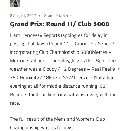
8 August, 2017
Grand Prix Series
Grand Prix: Round 11/ Club 5000
Liam Hennessy Reports (apologies for delay in
posting-holidays!) Round 11 – Grand Prix Series /
Incorporating Club Championship 5000Metres –
Morton Stadium – Thursday, July 27th –
8pm
. The
weather was a Cloudy / 12 Degrees – Real Feel 9 /
78% Humidity / 18km/hr SSW breeze – Not a bad
evening at all for middle distance running. 62
Runners toed the line for what was a very well run
race.
The full result of the Mens and Womens Club
Championship was as follows;