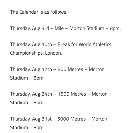
The Calendar is as follows;
Thursday, Aug 3rd – Mile – Morton Stadium –
8pm
.
Thursday, Aug 10th
– Break for World Athletics
Championships, London.
Thursday, Aug 17th
– 800 Metres – Morton
Stadium –
8pm
.
Thursday, Aug 24th – 1500 Metres – Morton
Stadium –
8pm
.
Thursday, Aug 31st – 5000 Metres – Morton
Stadium –
8pm
.