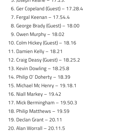
Ger Copeland (Guest) – 17.28.4
Fergal Keenan – 17.54.4
George Brady (Guest) – 18.00
Owen Murphy – 18.02
Colm Hickey (Guest) – 18.16
Damien Kelly – 18.21
Craig Deasy (Guest) – 18.25.2
Kevin Dowling – 18.25.8
Philip O’ Doherty – 18.39
Michael Mc Henry – 19.18.1
Niall Markey – 19.42
Mick Bermingham – 19.50.3
Philip Matthews – 19.59
Declan Grant – 20.11
Alan Worrall – 20.11.5