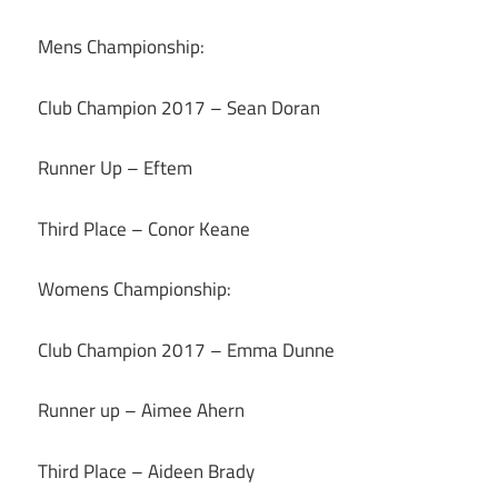
Mens Championship:
Club Champion 2017 – Sean Doran
Runner Up – Eftem
Third Place – Conor Keane
Womens Championship:
Club Champion 2017 – Emma Dunne
Runner up – Aimee Ahern
Third Place – Aideen Brady