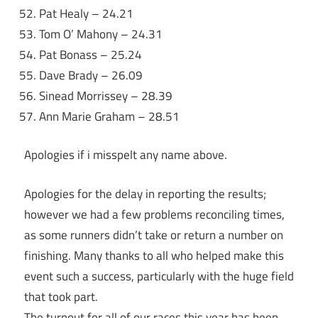
Pat Healy – 24.21
Tom O’ Mahony – 24.31
Pat Bonass – 25.24
Dave Brady – 26.09
Sinead Morrissey – 28.39
Ann Marie Graham – 28.51
Apologies if i misspelt any name above.
Apologies for the delay in reporting the results;
however we had a few problems reconciling times,
as some runners didn’t take or return a number on
finishing. Many thanks to all who helped make this
event such a success, particularly with the huge field
that took part.
The turnout for all of our races this year has been