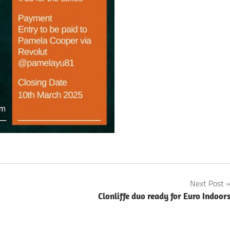
Next Post
Clonliffe duo ready for Euro Indoor