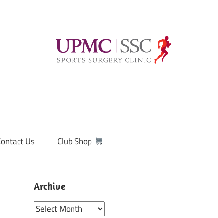
Contact Us
Club Shop
Archive
Archive