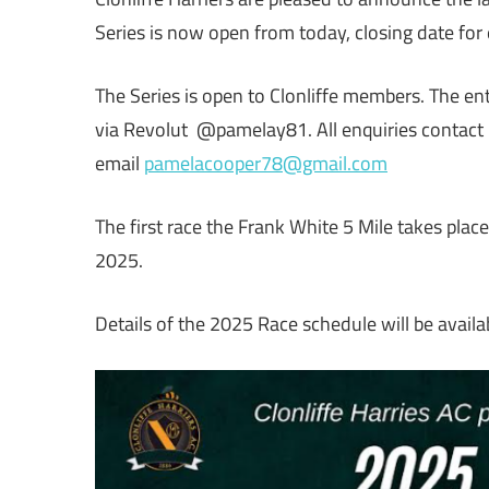
Series is now open from today, closing date fo
The Series is open to Clonliffe members. The e
via Revolut @pamelay81. All enquiries contac
email
pamelacooper78@gmail.com
The first race the Frank White 5 Mile takes pl
2025.
Details of the 2025 Race schedule will be availa