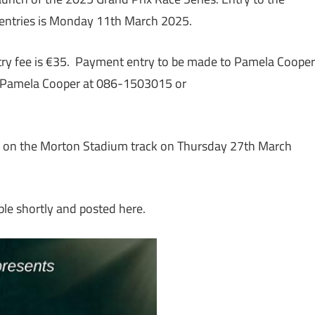
r entries is Monday 11th March 2025.
ntry fee is €35. Payment entry to be made to Pamela Cooper
t Pamela Cooper at 086-1503015 or
ace on the Morton Stadium track on Thursday 27th March
ble shortly and posted here.