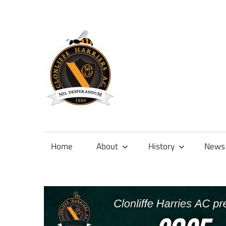
Skip
to
content
Official
site
of
Home
About
History
News
Clonliffe
Harriers