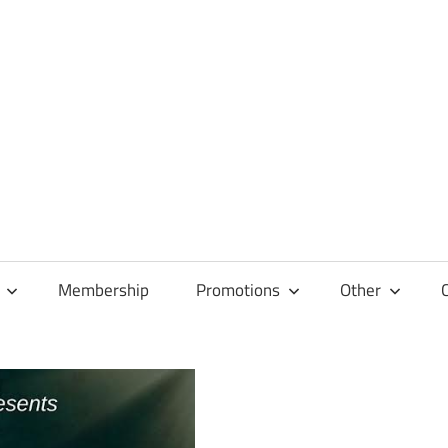
Membership
Promotions
Other