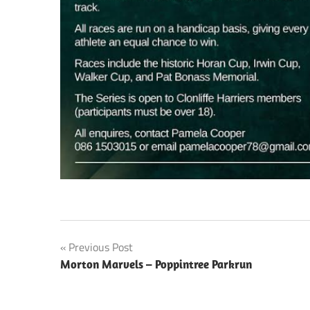
Post
Previous Post
Morton Marvels – Poppintree Parkrun
navigation