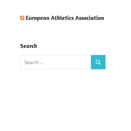
European Athletics Association
Search
Search
Search
for: