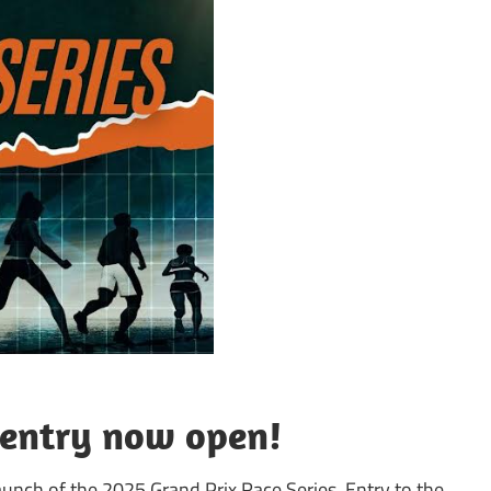
 entry now open!
aunch of the 2025 Grand Prix Race Series. Entry to the