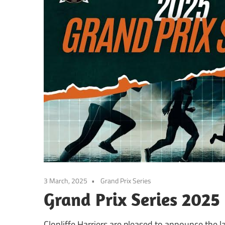
3 March, 2025
Grand Prix Series
Grand Prix Series 2025
Clonliffe Harriers are pleased to announce the l