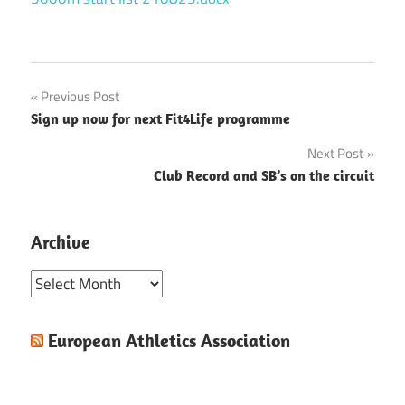
Post
Previous Post
Sign up now for next Fit4Life programme
navigation
Next Post
Club Record and SB’s on the circuit
Archive
Archive
European Athletics Association