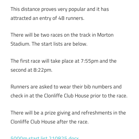
This distance proves very popular and it has
attracted an entry of 48 runners.
There will be two races on the track in Morton
Stadium. The start lists are below.
The first race will take place at 7:55pm and the
second at 8:22pm.
Runners are asked to wear their bib numbers and
check in at the Clonliffe Club House prior to the race.
There will be a prize giving and refreshments in the
Clonliffe Club House after the race.
5000m start list 210825.docx