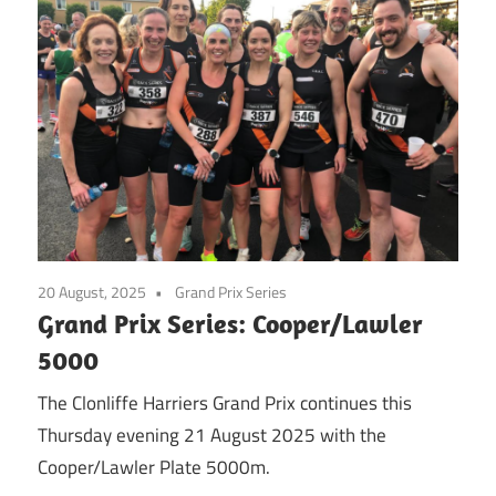
20 August, 2025
Grand Prix Series
Grand Prix Series: Cooper/Lawler
5000
The Clonliffe Harriers Grand Prix continues this
Thursday evening 21 August 2025 with the
Cooper/Lawler Plate 5000m.