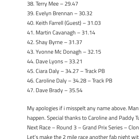
38. Terry Mee – 29.47
39. Evelyn Brennan – 30.32
40. Keith Farrell (Guest) – 31.03
41. Martin Cavanagh – 31.14
42. Shay Byrne – 31.37
43. Yvonne Mc Donagh – 32.15
44. Dave Lyons – 33.21
45. Ciara Daly – 34.27 – Track PB
46. Caroline Daly – 34.28 – Track PB
47. Dave Brady – 35.54
My apologies if i misspelt any name above. Man
happen. Special thanks to Caroline and Paddy Tu
Next Race – Round 3 – Grand Prix Series – Clon
Let’s make the 2 mile race another fab night wit