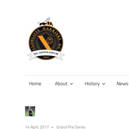
Skip
to
content
Official
site
of
Home
About
History
News
Clonliffe
Harriers
14 April, 2017
Grand Prix Series