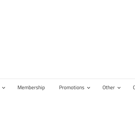
Membership
Promotions
Other