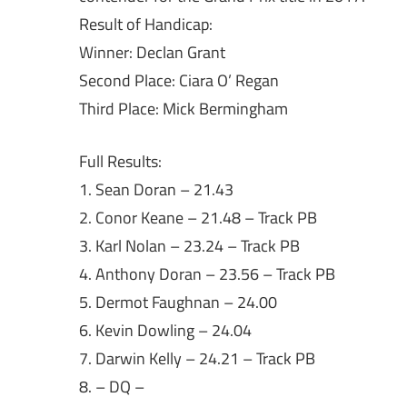
Result of Handicap:
Winner: Declan Grant
Second Place: Ciara O’ Regan
Third Place: Mick Bermingham
Full Results:
1. Sean Doran – 21.43
2. Conor Keane – 21.48 – Track PB
3. Karl Nolan – 23.24 – Track PB
4. Anthony Doran – 23.56 – Track PB
5. Dermot Faughnan – 24.00
6. Kevin Dowling – 24.04
7. Darwin Kelly – 24.21 – Track PB
8. – DQ –