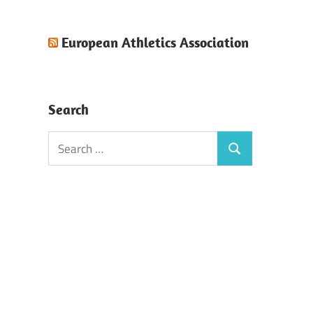
European Athletics Association
Search
Search
Search
for: