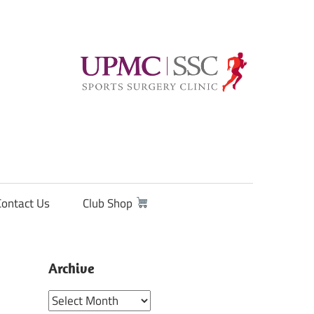
Contact Us
Club Shop
Archive
Archive