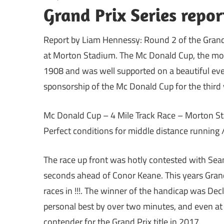
Grand Prix Series repo
Report by Liam Hennessy: Round 2 of the Grand
at Morton Stadium. The Mc Donald Cup, the most 
1908 and was well supported on a beautiful ev
sponsorship of the Mc Donald Cup for the third 
Mc Donald Cup – 4 Mile Track Race – Morton Sta
Perfect conditions for middle distance running /
The race up front was hotly contested with Sean
seconds ahead of Conor Keane. This years Gran
races in !!!. The winner of the handicap was Dec
personal best by over two minutes, and even at t
contender for the Grand Prix title in 2017.