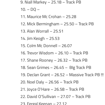
9. Niall Markey – 25.18 – Track PB
10. – DQ –
11. Maurice Mc Crohan – 25.28
12. Mick Bermingham – 25.50 – Track PB
13. Alan Worrall – 25.51
14. Jim Keogh – 25.53
15. Colm Mc Donnell – 26.07
16. Trevor Wisdom – 26.10 – Track PB
17. Shane Rooney – 26.32 – Track PB
18. Sean Grimes – 26.45 – BIg Track PB
19. Declan Grant – 26.52 – Massive Track PB !!!
20. Noel Daly – 26.56 – Track PB
21. Joyce O’Hare – 26.58 – Track PB
22. David O’Sullivan – 27.07 – Track PB
23. Fergal Keenan – 27.12