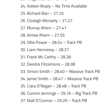
24. Aideen Brady – No Time Available
25. Richard Barr – 27.25
26. Clodagh Moriarty – 27.27
27. Murray Ahern – 27.41
28. Aimee Ahern – 27.55
29. Ollie Power – 28.24 – Track PB
30. Liam Hennessy – 28.27
31. Frank Mc Carthy – 28.28
32. Deirdre Fitzsimons – 28.38
33. Simon Smith – 28.40 – Massive Track PB
34. Jamie Smith – 28.47 – Massive Track PB
35. Ciara O’Regan – 28.48 – Track PB
36. Connor Jennings – 29.16 – Big Track PB
37. Niall O’Connor – 29.20 – Track PB