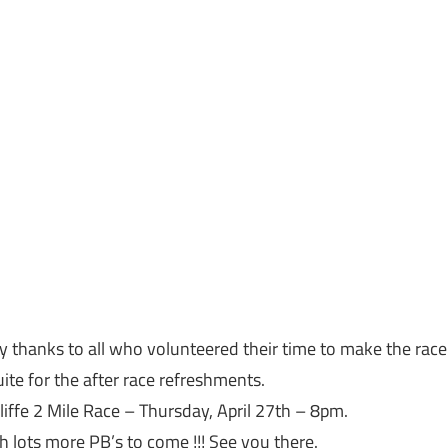
y thanks to all who volunteered their time to make the race
ite for the after race refreshments.
liffe 2 Mile Race –
Thursday, April 27th
–
8pm
.
h lots more PB’s to come !!! See you there.