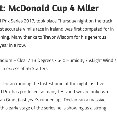
rt: McDonald Cup 4 Miler
 Prix Series 2017, took place
Thursday
night on the track
accurate 4 mile race in Ireland was first competed for in
ening. Many thanks to Trevor Wisdom for his generous
year in a row.
dium – Clear / 13 Degrees / 64% Humidity / V.Light Wind /
 In excess of 55 Starters.
 Doran running the fastest time of the night just five
d Prix has produced so many PB’s and we are only two
lan Grant (last year’s runner-up). Declan ran a massive
his early stage of the series he is showing as a strong