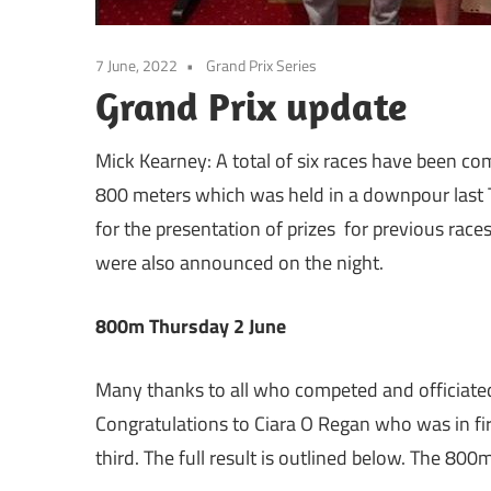
7 June, 2022
Grand Prix Series
Grand Prix update
Mick Kearney: A total of six races have been com
800 meters which was held in a downpour last
for the presentation of prizes for previous rac
were also announced on the night.
800m Thursday 2 June
Many thanks to all who competed and officiated 
Congratulations to Ciara O Regan who was in fir
third. The full result is outlined below. The 80