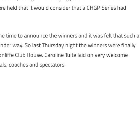
re held that it would consider that a CHGP Series had
.
 time to announce the winners and it was felt that such a
der way. So last Thursday night the winners were finally
nliffe Club House. Caroline Tuite laid on very welcome
ials, coaches and spectators.
,