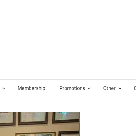
Membership
Promotions
Other