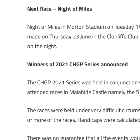
Next Race – Night of Miles
Night of Miles in Morton Stadium on Tuesday 14
made on Thursday 23 June in the Clonliffe Club
on the night.
Winners of 2021 CHGP Series announced
The CHGP 2021 Series was held in conjunction 
attended races in Malahide Castle namely the 5
The races were held under very difficult circums
or more of the races. Handicaps were calculate
There was no guarantee that all the events wou