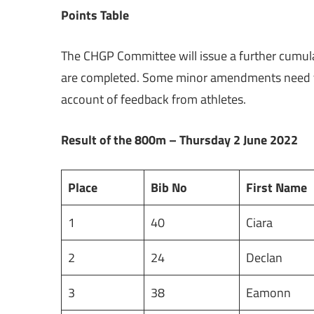
Points Table
The CHGP Committee will issue a further cumulat
are completed. Some minor amendments need to b
account of feedback from athletes.
Result of the 800m – Thursday 2 June 2022
Place
Bib No
First Name
1
40
Ciara
2
24
Declan
3
38
Eamonn