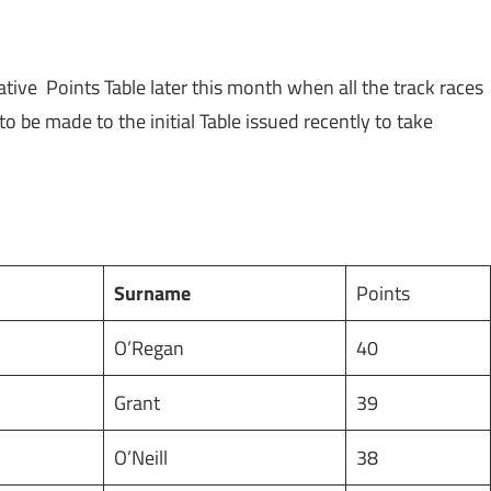
ive Points Table later this month when all the track races
e made to the initial Table issued recently to take
Surname
Points
O’Regan
40
Grant
39
O’Neill
38