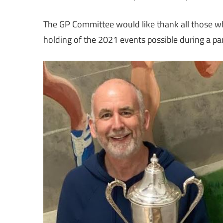
The GP Committee would like thank all those w
holding of the 2021 events possible during a 