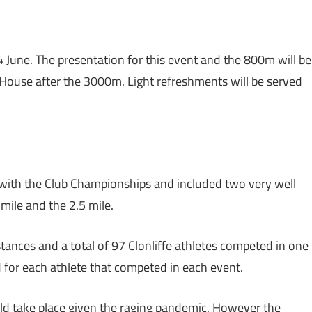
 June. The presentation for this event and the 800m will be
 House after the 3000m. Light refreshments will be served
with the Club Championships and included two very well
 mile and the 2.5 mile.
tances and a total of 97 Clonliffe athletes competed in one
d for each athlete that competed in each event.
ld take place given the raging pandemic. However the