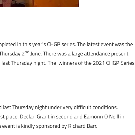
pleted in this year’s CHGP series. The latest event was the
nd
 Thursday 2
June. There was a large attendance present
es last Thursday night. The winners of the 2021 CHGP Series
last Thursday night under very difficult conditions.
st place, Declan Grant in second and Eamonn O Neill in
0m event is kindly sponsored by Richard Barr.