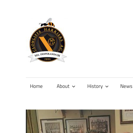
Skip
to
content
Official
site
of
Home
About
History
News
Clonliffe
Harriers