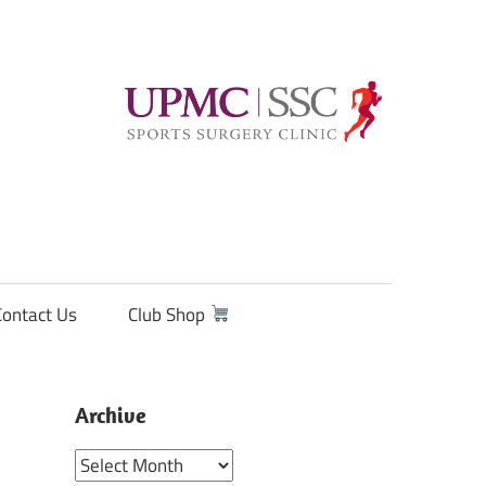
Contact Us
Club Shop
Archive
Archive