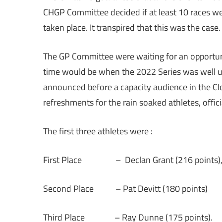
CHGP Committee decided if at least 10 races we
taken place. It transpired that this was the case
The GP Committee were waiting for an opportune
time would be when the 2022 Series was well un
announced before a capacity audience in the Clo
refreshments for the rain soaked athletes, offic
The first three athletes were :
First Place – Declan Grant (216 points)
Second Place – Pat Devitt (180 points)
Third Place – Ray Dunne (175 points).