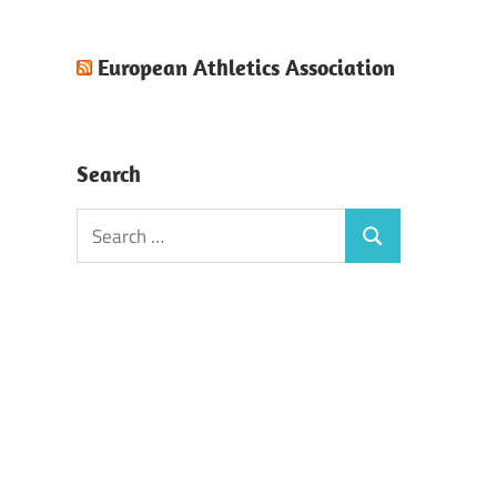
European Athletics Association
Search
Search
Search
for: