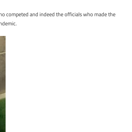
ho competed and indeed the officials who made the
pandemic.