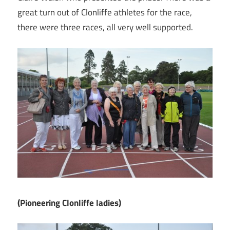
great turn out of Clonliffe athletes for the race,
there were three races, all very well supported.
(Pioneering Clonliffe ladies)