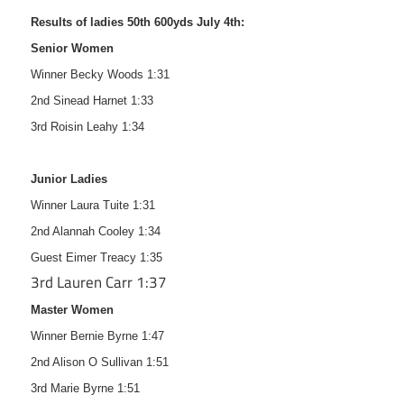
Results of ladies 50th 600yds July 4th:
Senior Women
Winner Becky Woods 1:31
2nd Sinead Harnet 1:33
3rd Roisin Leahy 1:34
Junior Ladies
Winner Laura Tuite 1:31
2nd Alannah Cooley 1:34
Guest Eimer Treacy 1:35
3rd Lauren Carr 1:37
Master Women
Winner Bernie Byrne 1:47
2nd Alison O Sullivan 1:51
3rd Marie Byrne 1:51