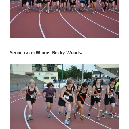
Senior race: Winner Becky Woods.