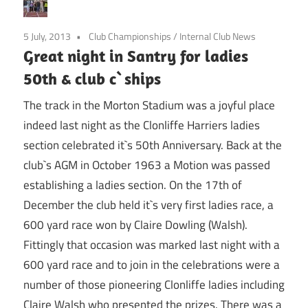
5 July, 2013
Club Championships
/
Internal Club News
Great night in Santry for ladies
50th & club c`ships
The track in the Morton Stadium was a joyful place
indeed last night as the Clonliffe Harriers ladies
section celebrated it`s 50th Anniversary. Back at the
club`s AGM in October 1963 a Motion was passed
establishing a ladies section. On the 17th of
December the club held it`s very first ladies race, a
600 yard race won by Claire Dowling (Walsh).
Fittingly that occasion was marked last night with a
600 yard race and to join in the celebrations were a
number of those pioneering Clonliffe ladies including
Claire Walsh who presented the prizes. There was a