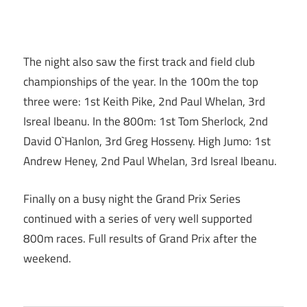
The night also saw the first track and field club
championships of the year. In the 100m the top
three were: 1st Keith Pike, 2nd Paul Whelan, 3rd
Isreal Ibeanu. In the 800m: 1st Tom Sherlock, 2nd
David O`Hanlon, 3rd Greg Hosseny. High Jumo: 1st
Andrew Heney, 2nd Paul Whelan, 3rd Isreal Ibeanu.
Finally on a busy night the Grand Prix Series
continued with a series of very well supported
800m races. Full results of Grand Prix after the
weekend.