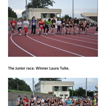
The Junior race. Winner Laura Tuite.