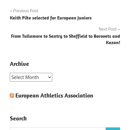
Post
Previous Post
Keith Pike selected for European Juniors
navigation
Next Post
From Tullamore to Santry to Sheffield to Borovets and
Kazan!
Archive
Archive
European Athletics Association
Search