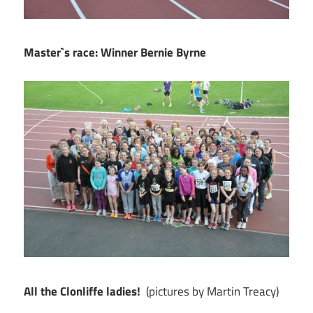
Master`s race: Winner Bernie Byrne
All the Clonliffe ladies!
(pictures by Martin Treacy)