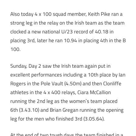
Also today 4 x 100 squad member, Keith Pike ran a
strong leg in the relay on the Irish team as the team
clocked a new national U/23 record of 40.18 in
placing 3rd, later he ran 10.94 in placing 4th in the B
100.
Sunday, Day 2 saw the Irish team again put in
excellent performances including a 10th place by Ian
Rogers in the Pole Vault (4.50m) and then Clonliffe
athletes in the 4 x 400 relays, Ciara McCallion
running the 2nd leg as the women`s team placed
6th (3.43.10) and Brian Gregan running the opening
leg for the men who finished 3rd (3.05.64).
At the end of two tough days the team finished in a