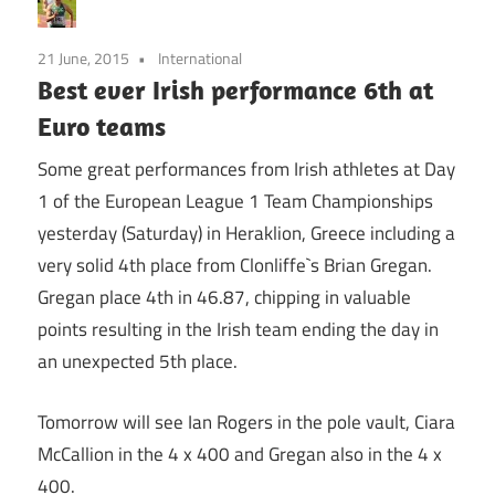
21 June, 2015
International
Best ever Irish performance 6th at
Euro teams
Some great performances from Irish athletes at Day
1 of the European League 1 Team Championships
yesterday (Saturday) in Heraklion, Greece including a
very solid 4th place from Clonliffe`s Brian Gregan.
Gregan place 4th in 46.87, chipping in valuable
points resulting in the Irish team ending the day in
an unexpected 5th place.
Tomorrow will see Ian Rogers in the pole vault, Ciara
McCallion in the 4 x 400 and Gregan also in the 4 x
400.