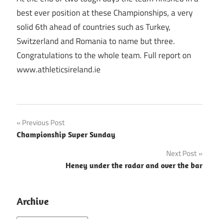
best ever position at these Championships, a very
solid 6th ahead of countries such as Turkey,
Switzerland and Romania to name but three.
Congratulations to the whole team. Full report on
www.athleticsireland.ie
Post
Previous Post
Championship Super Sunday
navigation
Next Post
Heney under the radar and over the bar
Archive