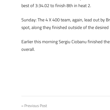
best of 3:34.02 to finish 8th in heat 2.
Sunday: The 4 X 400 team, again, lead out by Bri
spot, along they finished outside of the desired 
Earlier this morning Sergiu Ciobanu finished the
overall.
Post
Previous Post