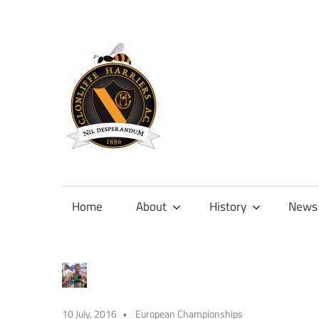
Skip
to
content
Official
site
of
Home
About
History
News
Clonliffe
Harriers
10 July, 2016
European Championships