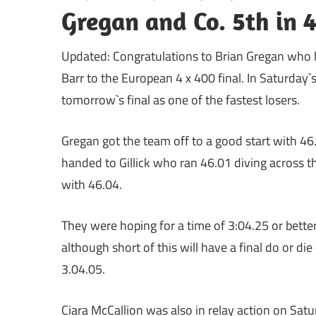
Gregan and Co. 5th in 4
Updated: Congratulations to Brian Gregan who l
Barr to the European 4 x 400 final. In Saturday`
tomorrow`s final as one of the fastest losers.
Gregan got the team off to a good start with 46
handed to Gillick who ran 46.01 diving across t
with 46.04.
They were hoping for a time of 3:04.25 or better
although short of this will have a final do or d
3.04.05.
Ciara McCallion was also in relay action on Satu