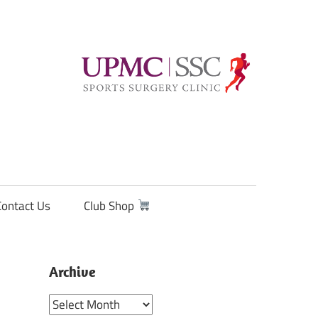
Contact Us
Club Shop
Archive
Archive