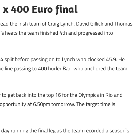
 x 400 Euro final
ead the Irish team of Craig Lynch, David Gillick and Thomas
s`s heats the team finished 4th and progressed into
.4 split before passing on to Lynch who clocked 45.9. He
he line passing to 400 hurler Barr who anchored the team
 to get back into the top 16 for the Olympics in Rio and
ie opportunity at 6.50pm tomorrow. The target time is
rday running the final leg as the team recorded a season`s