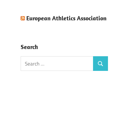
European Athletics Association
Search
Search
Search
for: