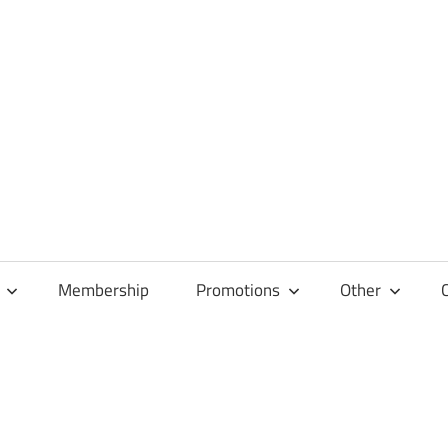
Membership
Promotions
Other