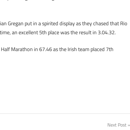
an Gregan put in a spirited display as they chased that Rio
time, an excellent 5th place was the result in 3.04.32.
 Half Marathon in 67.46 as the Irish team placed 7th
Next Post