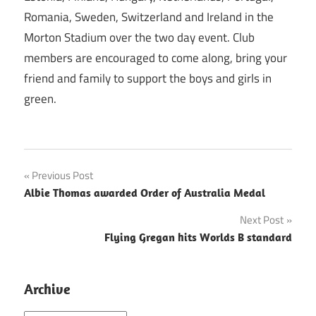
Romania, Sweden, Switzerland and Ireland in the
Morton Stadium over the two day event. Club
members are encouraged to come along, bring your
friend and family to support the boys and girls in
green.
Post
Previous Post
Albie Thomas awarded Order of Australia Medal
navigation
Next Post
Flying Gregan hits Worlds B standard
Archive