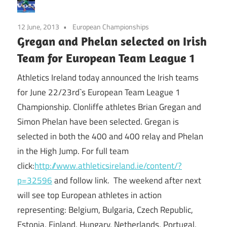
12 June, 2013
European Championships
Gregan and Phelan selected on Irish
Team for European Team League 1
Athletics Ireland today announced the Irish teams
for June 22/23rd`s European Team League 1
Championship. Clonliffe athletes Brian Gregan and
Simon Phelan have been selected. Gregan is
selected in both the 400 and 400 relay and Phelan
in the High Jump. For full team
click:
http://www.athleticsireland.ie/content/?
p=32596
and follow link. The weekend after next
will see top European athletes in action
representing: Belgium, Bulgaria, Czech Republic,
Estonia, Finland, Hungary, Netherlands, Portugal,