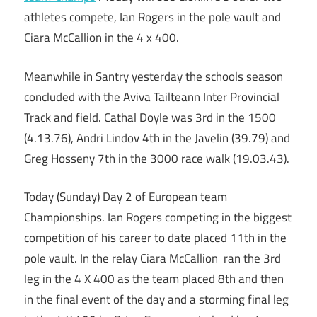
athletes compete, Ian Rogers in the pole vault and
Ciara McCallion in the 4 x 400.
Meanwhile in Santry yesterday the schools season
concluded with the Aviva Tailteann Inter Provincial
Track and field. Cathal Doyle was 3rd in the 1500
(4.13.76), Andri Lindov 4th in the Javelin (39.79) and
Greg Hosseny 7th in the 3000 race walk (19.03.43).
Today (Sunday) Day 2 of European team
Championships. Ian Rogers competing in the biggest
competition of his career to date placed 11th in the
pole vault. In the relay Ciara McCallion ran the 3rd
leg in the 4 X 400 as the team placed 8th and then
in the final event of the day and a storming final leg