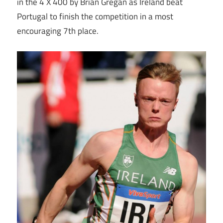
in the 4 X 400 by Brian Gregan as Ireland beat
Portugal to finish the competition in a most
encouraging 7th place.