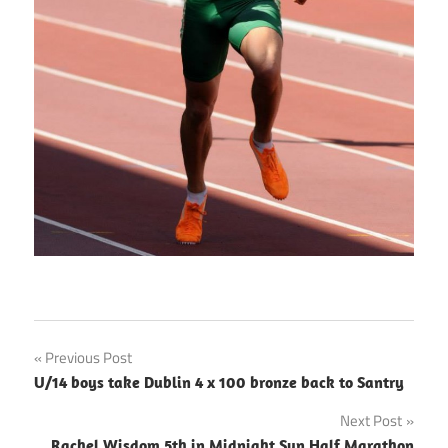
Post
Previous Post
U/14 boys take Dublin 4 x 100 bronze back to Santry
navigation
Next Post
Rachel Wisdom 5th in Midnight Sun Half Marathon