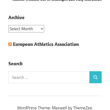
Archive
Archive
European Athletics Association
Search
Search
Search
for:
WordPress Theme: Maxwell by ThemeZee.