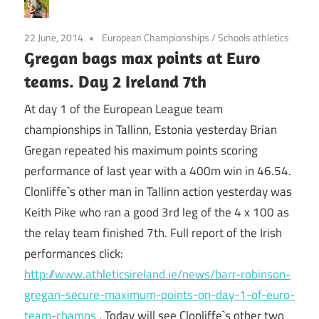
22 June, 2014
European Championships
/
Schools athletics
Gregan bags max points at Euro
teams. Day 2 Ireland 7th
At day 1 of the European League team
championships in Tallinn, Estonia yesterday Brian
Gregan repeated his maximum points scoring
performance of last year with a 400m win in 46.54.
Clonliffe`s other man in Tallinn action yesterday was
Keith Pike who ran a good 3rd leg of the 4 x 100 as
the relay team finished 7th. Full report of the Irish
performances click:
http://www.athleticsireland.ie/news/barr-robinson-
gregan-secure-maximum-points-on-day-1-of-euro-
team-champs
. Today will see Clonliffe`s other two