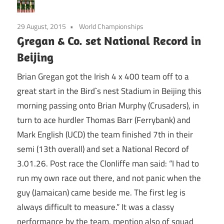
29 August, 2015
World Championships
Gregan & Co. set National Record in
Beijing
Brian Gregan got the Irish 4 x 400 team off to a
great start in the Bird`s nest Stadium in Beijing this
morning passing onto Brian Murphy (Crusaders), in
turn to ace hurdler Thomas Barr (Ferrybank) and
Mark English (UCD) the team finished 7th in their
semi (13th overall) and set a National Record of
3.01.26. Post race the Clonliffe man said: “I had to
run my own race out there, and not panic when the
guy (Jamaican) came beside me. The first leg is
always difficult to measure.” It was a classy
performance by the team, mention also of squad