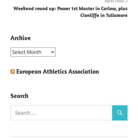
Next Post
Weekend round up: Power 1st Master in Carlow, plus
Clonliffe in Tullamore
Archive
Archive
European Athletics Association
Search
Search
Search
for: