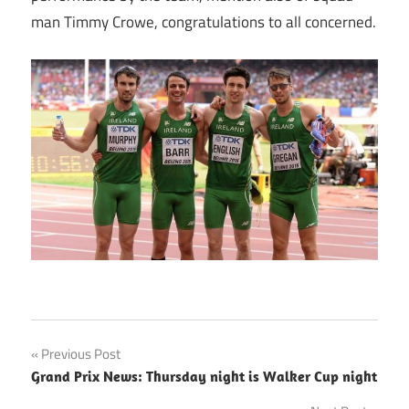
man Timmy Crowe, congratulations to all concerned.
Post
Previous Post
Grand Prix News: Thursday night is Walker Cup night
navigation