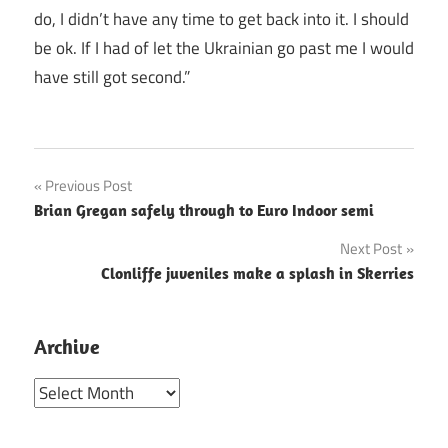
do, I didn’t have any time to get back into it. I should
be ok. If I had of let the Ukrainian go past me I would
have still got second.”
Post
Previous Post
Brian Gregan safely through to Euro Indoor semi
navigation
Next Post
Clonliffe juveniles make a splash in Skerries
Archive
Archive