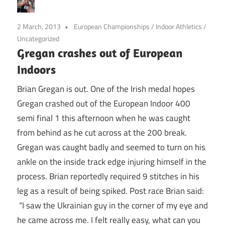
2 March, 2013
European Championships
/
Indoor Athletics
/
Uncategorized
Gregan crashes out of European
Indoors
Brian Gregan is out. One of the Irish medal hopes
Gregan crashed out of the European Indoor 400
semi final 1 this afternoon when he was caught
from behind as he cut across at the 200 break.
Gregan was caught badly and seemed to turn on his
ankle on the inside track edge injuring himself in the
process. Brian reportedly required 9 stitches in his
leg as a result of being spiked. Post race Brian said:
“I saw the Ukrainian guy in the corner of my eye and
he came across me. I felt really easy, what can you