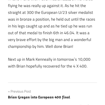
flying he was really up against it. As he hit the
straight at 300 the European U/23 silver medalist
was in bronze a position, he held out until the races
in his legs caught up and as he tied up he was run
out of that medal to finish 6th in 46.04. It was a
very brave effort by the big man and a wonderful
championship by him. Well done Brian!
Next up in Mark Kenneally in tomorrow`s 10,000
with Brian hopefully recovered for the 4 X 400.
Post
Previous Post
Brian Gregan into European 400 final
navigation