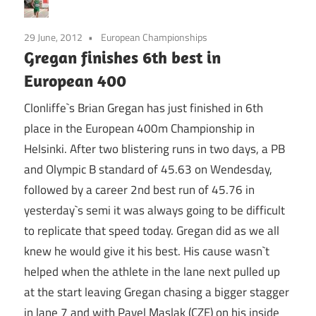
29 June, 2012
European Championships
Gregan finishes 6th best in
European 400
Clonliffe`s Brian Gregan has just finished in 6th
place in the European 400m Championship in
Helsinki. After two blistering runs in two days, a PB
and Olympic B standard of 45.63 on Wendesday,
followed by a career 2nd best run of 45.76 in
yesterday`s semi it was always going to be difficult
to replicate that speed today. Gregan did as we all
knew he would give it his best. His cause wasn`t
helped when the athlete in the lane next pulled up
at the start leaving Gregan chasing a bigger stagger
in lane 7 and with Pavel Maslak (CZE) on his inside