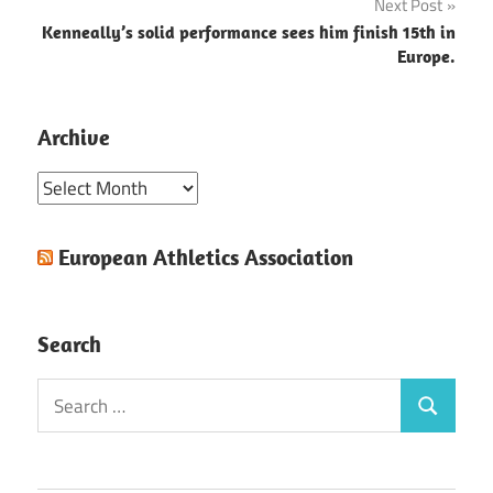
Next Post
Kenneally’s solid performance sees him finish 15th in
Europe.
Archive
Archive
European Athletics Association
Search
Search
Search
for: