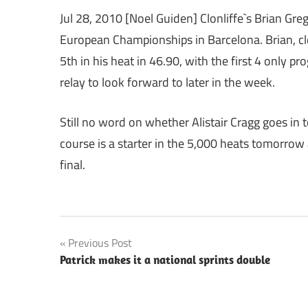
Jul 28, 2010 [Noel Guiden] Clonliffe`s Brian Gr
European Championships in Barcelona. Brian, clea
5th in his heat in 46.90, with the first 4 only pro
relay to look forward to later in the week.
Still no word on whether Alistair Cragg goes in
course is a starter in the 5,000 heats tomorrow 
final.
Post
Previous Post
Patrick makes it a national sprints double
navigation