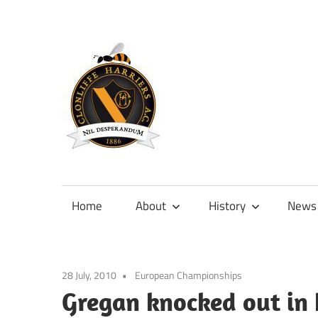
Skip
to
content
Official
site
of
Home
About
History
News
Clonliffe
Harriers
28 July, 2010
European Championships
Gregan knocked out in 