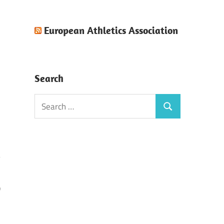
European Athletics Association
Search
Search
Search
for:
w