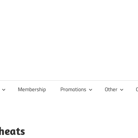
Membership
Promotions
Other
heats