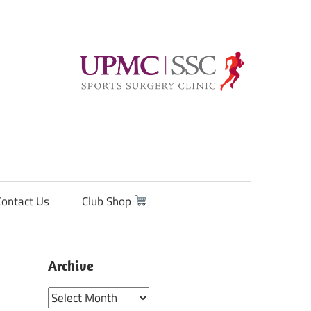
Contact Us
Club Shop
Archive
Archive