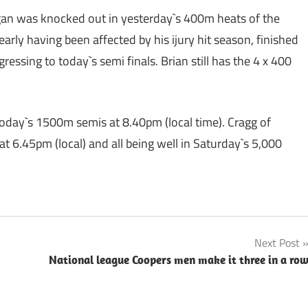
egan was knocked out in yesterday`s 400m heats of the
rly having been affected by his ijury hit season, finished
gressing to today`s semi finals. Brian still has the 4 x 400
 today`s 1500m semis at 8.40pm (local time). Cragg of
at 6.45pm (local) and all being well in Saturday`s 5,000
Next Post
National league Coopers men make it three in a ro