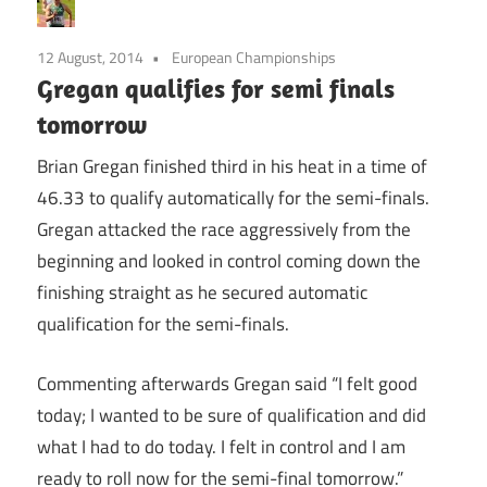
12 August, 2014
European Championships
Gregan qualifies for semi finals
tomorrow
Brian Gregan finished third in his heat in a time of
46.33 to qualify automatically for the semi-finals.
Gregan attacked the race aggressively from the
beginning and looked in control coming down the
finishing straight as he secured automatic
qualification for the semi-finals.
Commenting afterwards Gregan said “I felt good
today; I wanted to be sure of qualification and did
what I had to do today. I felt in control and I am
ready to roll now for the semi-final tomorrow.”