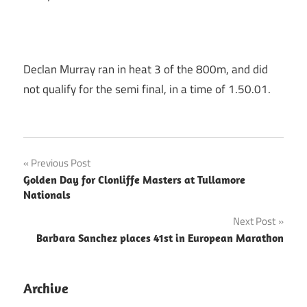
Declan Murray ran in heat 3 of the 800m, and did
not qualify for the semi final, in a time of 1.50.01.
Post
Previous Post
Golden Day for Clonliffe Masters at Tullamore
navigation
Nationals
Next Post
Barbara Sanchez places 41st in European Marathon
Archive