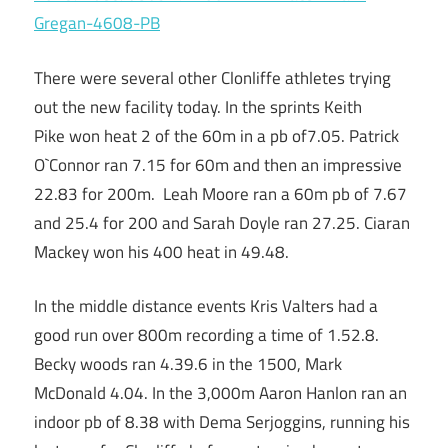
Gregan-4608-PB
There were several other Clonliffe athletes trying
out the new facility today. In the sprints Keith
Pike won heat 2 of the 60m in a pb of7.05. Patrick
O`Connor ran 7.15 for 60m and then an impressive
22.83 for 200m. Leah Moore ran a 60m pb of 7.67
and 25.4 for 200 and Sarah Doyle ran 27.25. Ciaran
Mackey won his 400 heat in 49.48.
In the middle distance events Kris Valters had a
good run over 800m recording a time of 1.52.8.
Becky woods ran 4.39.6 in the 1500, Mark
McDonald 4.04. In the 3,000m Aaron Hanlon ran an
indoor pb of 8.38 with Dema Serjoggins, running his