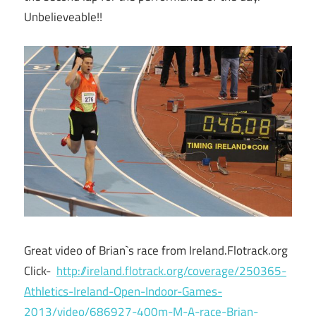
Unbelieveable!!
Great video of Brian`s race from Ireland.Flotrack.org
Click-
http://ireland.flotrack.org/coverage/250365-
Athletics-Ireland-Open-Indoor-Games-
2013/video/686927-400m-M-A-race-Brian-