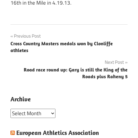
16th in the Mile in 4.19.13.
Post
Previous Post
Cross Country Masters medals won by Clonliffe
navigation
athletes
Next Post
Road race round up: Gary is still the King of the
Roads plus Raheny 5
Archive
Archive
European Athletics Association