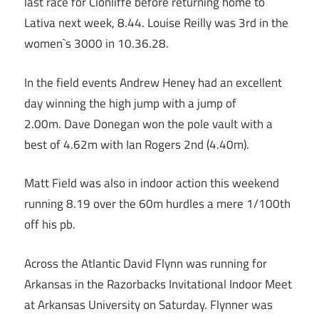
last race for Clonliffe before returning home to
Lativa next week, 8.44. Louise Reilly was 3rd in the
women`s 3000 in 10.36.28.
In the field events Andrew Heney had an excellent
day winning the high jump with a jump of
2.00m. Dave Donegan won the pole vault with a
best of 4.62m with Ian Rogers 2nd (4.40m).
Matt Field was also in indoor action this weekend
running 8.19 over the 60m hurdles a mere 1/100th
off his pb.
Across the Atlantic David Flynn was running for
Arkansas in the Razorbacks Invitational Indoor Meet
at Arkansas University on Saturday. Flynner was