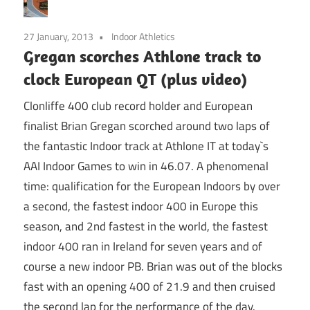
27 January, 2013
Indoor Athletics
Gregan scorches Athlone track to
clock European QT (plus video)
Clonliffe 400 club record holder and European
finalist Brian Gregan scorched around two laps of
the fantastic Indoor track at Athlone IT at today`s
AAI Indoor Games to win in 46.07. A phenomenal
time: qualification for the European Indoors by over
a second, the fastest indoor 400 in Europe this
season, and 2nd fastest in the world, the fastest
indoor 400 ran in Ireland for seven years and of
course a new indoor PB. Brian was out of the blocks
fast with an opening 400 of 21.9 and then cruised
the second lap for the performance of the day.