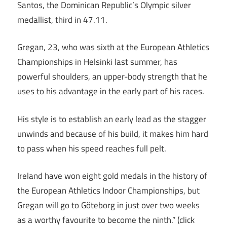
Santos, the Dominican Republic’s Olympic silver
medallist, third in 47.11.
Gregan, 23, who was sixth at the European Athletics
Championships in Helsinki last summer, has
powerful shoulders, an upper-body strength that he
uses to his advantage in the early part of his races.
His style is to establish an early lead as the stagger
unwinds and because of his build, it makes him hard
to pass when his speed reaches full pelt.
Ireland have won eight gold medals in the history of
the European Athletics Indoor Championships, but
Gregan will go to Göteborg in just over two weeks
as a worthy favourite to become the ninth.” (click