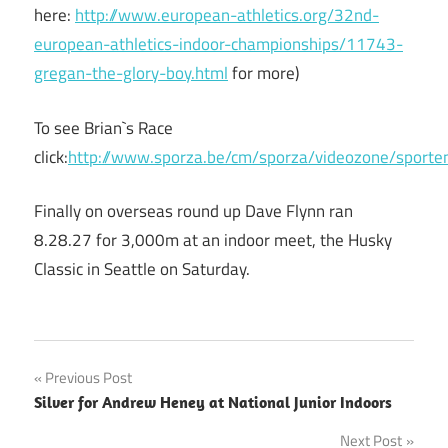
here:
http://www.european-athletics.org/32nd-
european-athletics-indoor-championships/11743-
gregan-the-glory-boy.html
for more)
To see Brian`s Race
click:
http://www.sporza.be/cm/sporza/videozone/spor
Finally on overseas round up Dave Flynn ran
8.28.27 for 3,000m at an indoor meet, the Husky
Classic in Seattle on Saturday.
Post
Previous Post
Silver for Andrew Heney at National Junior Indoors
navigation
Next Post