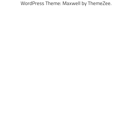
WordPress Theme: Maxwell by ThemeZee.