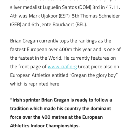
silver medalist Luguelin Santos (DOM) 3rd in 47.11.
4th was Mark Ujakpor (ESP), 5th Thomas Schneider
(GER) and 6th Jente Bouckaert (BEL).
Brian Gregan currently tops the rankings as the
fastest European over 400m this year and is one of
the fastest in the World. He currently features on
the front page of
www.iaaf.org
Great piece also on
European Athletics entitled “Gregan the glory boy”
which is reprinted here:
“Irish sprinter Brian Gregan is ready to follow a
tradition which made his country the dominant
force over the 400 metres at the European
Athletics Indoor Championships.