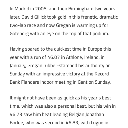
In Madrid in 2005, and then Birmingham two years
later, David Gillick took gold in this frenetic, dramatic
two-lap race and now Gregan is warming up for
Göteborg with an eye on the top of that podium.
Having soared to the quickest time in Europe this
year with a run of 46.07 in Athlone, Ireland, in
January, Gregan rubber-stamped his authority on
Sunday with an impressive victory at the Record
Bank Flanders Indoor meeting in Gent on Sunday.
It might not have been as quick as his year’s best
time, which was also a personal best, but his win in
46.73 saw him beat leading Belgian Jonathan
Borlee, who was second in 46.83, with Luguelin