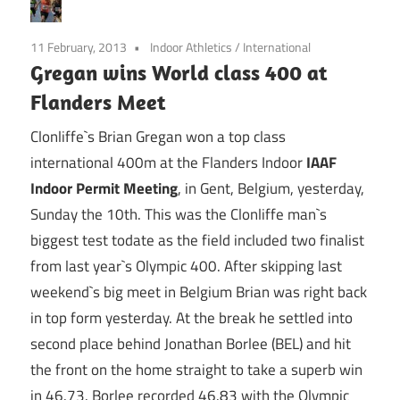
11 February, 2013
Indoor Athletics
/
International
Gregan wins World class 400 at
Flanders Meet
Clonliffe`s Brian Gregan won a top class
international 400m at the Flanders Indoor
IAAF
Indoor Permit Meeting
, in Gent, Belgium, yesterday,
Sunday the 10th. This was the Clonliffe man`s
biggest test todate as the field included two finalist
from last year`s Olympic 400. After skipping last
weekend`s big meet in Belgium Brian was right back
in top form yesterday. At the break he settled into
second place behind Jonathan Borlee (BEL) and hit
the front on the home straight to take a superb win
in 46.73. Borlee recorded 46.83 with the Olympic