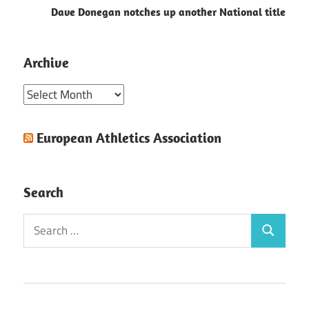
Dave Donegan notches up another National title
Archive
Archive
European Athletics Association
Search
Search
Search
for: