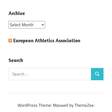
Archive
Archive
European Athletics Association
Search
Search
Search
for:
WordPress Theme: Maxwell by ThemeZee.