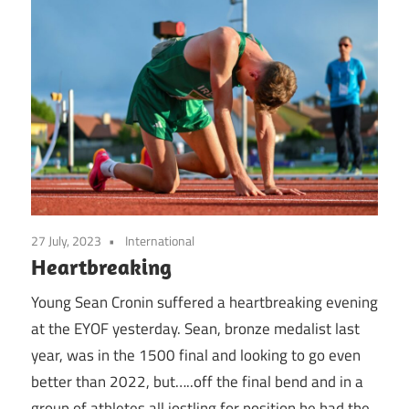
27 July, 2023
International
Heartbreaking
Young Sean Cronin suffered a heartbreaking evening
at the EYOF yesterday. Sean, bronze medalist last
year, was in the 1500 final and looking to go even
better than 2022, but…..off the final bend and in a
group of athletes all jostling for position he had the