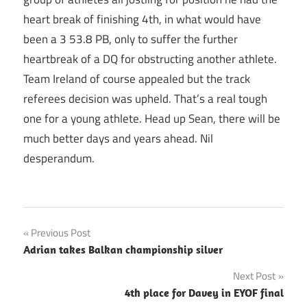
heart break of finishing 4th, in what would have
been a 3 53.8 PB, only to suffer the further
heartbreak of a DQ for obstructing another athlete.
Team Ireland of course appealed but the track
referees decision was upheld. That’s a real tough
one for a young athlete. Head up Sean, there will be
much better days and years ahead. Nil
desperandum.
Post
Previous Post
Adrian takes Balkan championship silver
navigation
Next Post
4th place for Davey in EYOF final