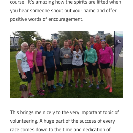
course. It’s amazing how the spirits are lifted when
you hear someone shout out your name and offer
positive words of encouragement.
This brings me nicely to the very important topic of
volunteering. A huge part of the success of every
race comes down to the time and dedication of