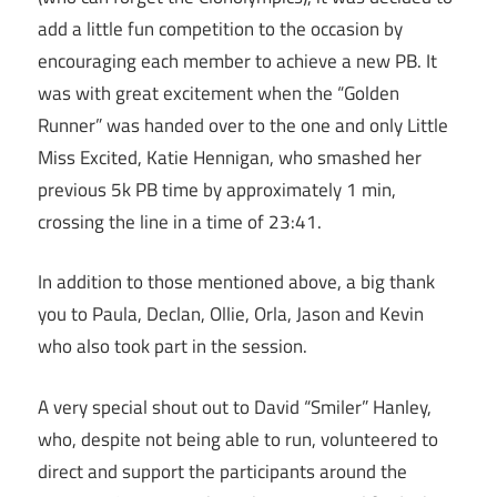
add a little fun competition to the occasion by
encouraging each member to achieve a new PB. It
was with great excitement when the “Golden
Runner” was handed over to the one and only Little
Miss Excited, Katie Hennigan, who smashed her
previous 5k PB time by approximately 1 min,
crossing the line in a time of
23:41
.
In addition to those mentioned above, a big thank
you to Paula, Declan, Ollie, Orla, Jason and Kevin
who also took part in the session.
A very special shout out to David “Smiler” Hanley,
who, despite not being able to run, volunteered to
direct and support the participants around the