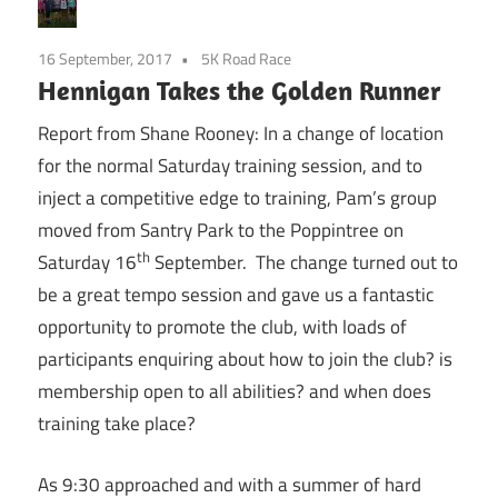
16 September, 2017
5K Road Race
Hennigan Takes the Golden Runner
Report from Shane Rooney: In a change of location
for the normal
Saturday
training session, and to
inject a competitive edge to training, Pam’s group
moved from Santry Park to the Poppintree on
th
Saturday 16
September. The change turned out to
be a great tempo session and gave us a fantastic
opportunity to promote the club, with loads of
participants enquiring about how to join the club? is
membership open to all abilities? and when does
training take place?
As
9:30
approached and with a summer of hard