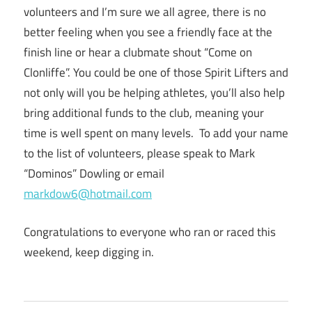
volunteers and I’m sure we all agree, there is no
better feeling when you see a friendly face at the
finish line or hear a clubmate shout “Come on
Clonliffe”. You could be one of those Spirit Lifters and
not only will you be helping athletes, you’ll also help
bring additional funds to the club, meaning your
time is well spent on many levels. To add your name
to the list of volunteers, please speak to Mark
“Dominos” Dowling or email
markdow6@hotmail.com
Congratulations to everyone who ran or raced this
weekend, keep digging in.