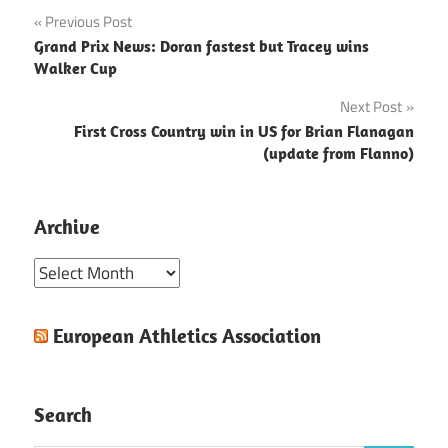
Post
Previous Post
Grand Prix News: Doran fastest but Tracey wins
navigation
Walker Cup
Next Post
First Cross Country win in US for Brian Flanagan
(update from Flanno)
Archive
Archive
European Athletics Association
Search