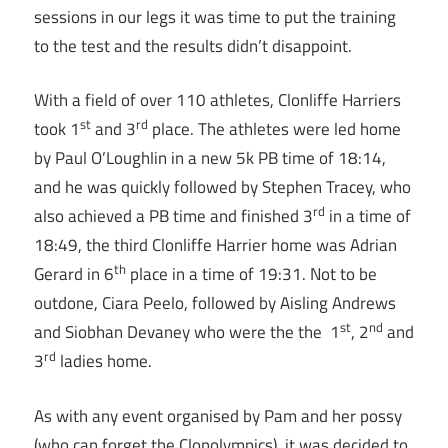
sessions in our legs it was time to put the training
to the test and the results didn’t disappoint.
With a field of over 110 athletes, Clonliffe Harriers
st
rd
took 1
and 3
place. The athletes were led home
by Paul O’Loughlin in a new 5k PB time of
18:14
,
and he was quickly followed by Stephen Tracey, who
rd
also achieved a PB time and finished 3
in a time of
18:49
, the third Clonliffe Harrier home was Adrian
th
Gerard in 6
place in a time of
19:31
. Not to be
outdone, Ciara Peelo, followed by Aisling Andrews
st
nd
and Siobhan Devaney who were the the 1
, 2
and
rd
3
ladies home.
As with any event organised by Pam and her possy
(who can forget the Clonolympics), it was decided to