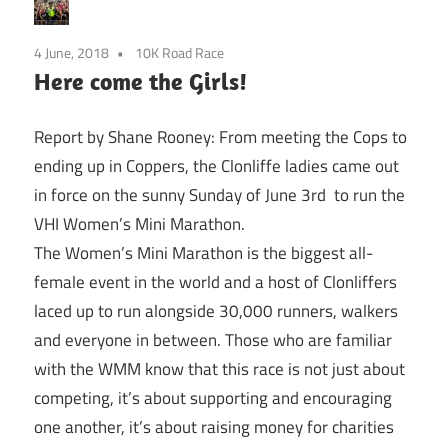
4 June, 2018
10K Road Race
Here come the Girls!
Report by Shane Rooney: From meeting the Cops to
ending up in Coppers, the Clonliffe ladies came out
in force on the sunny
Sunday
of June 3rd to run the
VHI Women’s Mini Marathon.
The Women’s Mini Marathon is the biggest all-
female event in the world and a host of Clonliffers
laced up to run alongside 30,000 runners, walkers
and everyone in between. Those who are familiar
with the WMM know that this race is not just about
competing, it’s about supporting and encouraging
one another, it’s about raising money for charities