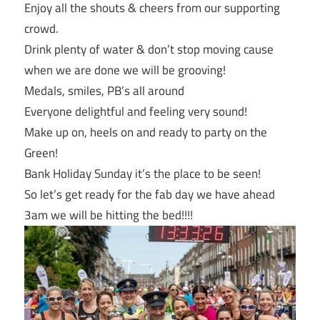
Enjoy all the shouts & cheers from our supporting
crowd.
Drink plenty of water & don’t stop moving cause
when we are done we will be grooving!
Medals, smiles, PB’s all around
Everyone delightful and feeling very sound!
Make up on, heels on and ready to party on the
Green!
Bank Holiday
Sunday
it’s the place to be seen!
So let’s get ready for the fab day we have ahead
3am
we will be hitting the bed!!!!