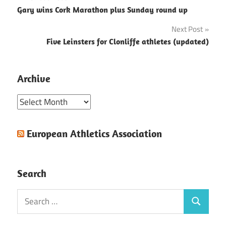
Post
Gary wins Cork Marathon plus Sunday round up
navigation
Next Post
Five Leinsters for Clonliffe athletes (updated)
Archive
Archive
European Athletics Association
Search
Search
Search
for: