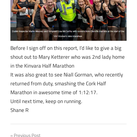
Before I sign off on this report, I’d like to give a big
shout out to Mary Ketterer who was 2nd lady home
in the Kinvara Half Marathon
It was also great to see Niall Gorman, who recently
returned from duty, smashing the Cork Half
Marathon in awesome time of
1:12:17
.
Until next time, keep on running.
Shane R
Previous Post