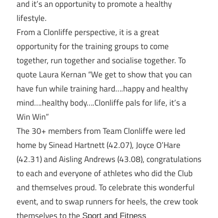
and it’s an opportunity to promote a healthy
lifestyle.
From a Clonliffe perspective, it is a great
opportunity for the training groups to come
together, run together and socialise together. To
quote Laura Kernan “We get to show that you can
have fun while training hard….happy and healthy
mind….healthy body….Clonliffe pals for life, it’s a
Win Win”
The 30+ members from Team Clonliffe were led
home by Sinead Hartnett (42.07), Joyce O’Hare
(42.31) and Aisling Andrews (43.08), congratulations
to each and everyone of athletes who did the Club
and themselves proud. To celebrate this wonderful
event, and to swap runners for heels, the crew took
themselves to the
Sport and Fitness