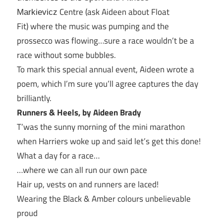
Centre (ask Aideen about Float
Markievicz
Fit) where the music was pumping and the
prossecco was flowing…sure a race wouldn’t be a
race without some bubbles.
To mark this special annual event, Aideen wrote a
poem, which I’m sure you’ll agree captures the day
brilliantly.
Runners & Heels, b
y Aideen Brady
T’was the sunny morning of the mini marathon
when Harriers woke up and said let’s get this done!
What a day for a race…
…where we can all run our own pace
Hair up, vests on and runners are laced!
Wearing the Black & Amber colours unbelievable
proud